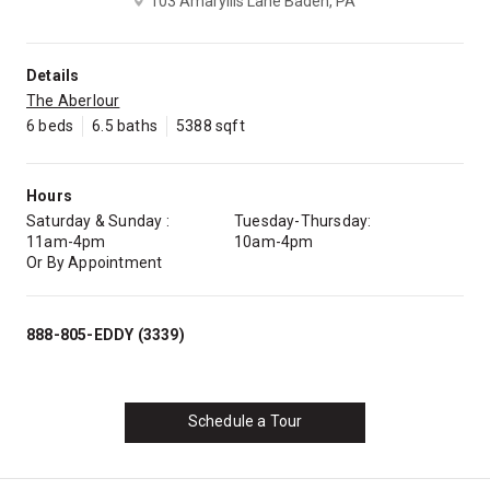
103 Amaryllis Lane Baden, PA
Details
The Aberlour
6 beds
6.5 baths
5388 sqft
Hours
Saturday & Sunday :
Tuesday-Thursday:
11am-4pm
10am-4pm
Or By Appointment
888-805-EDDY (3339)
Schedule a Tour