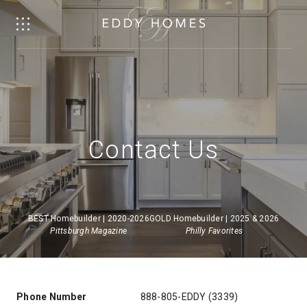
Contact Us
BEST Homebuilder | 2020-2026
GOLD Homebuilder | 2025 & 2026
Pittsburgh Magazine
Philly Favorites
Phone Number
888-805-EDDY (3339)