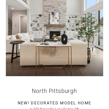
North Pittsburgh
NEW! DECORATED MODEL HOME