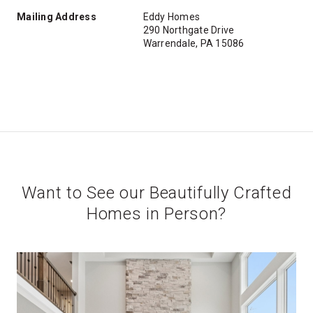
Mailing Address
Eddy Homes
290 Northgate Drive
Warrendale, PA 15086
Want to See our Beautifully Crafted
Homes in Person?