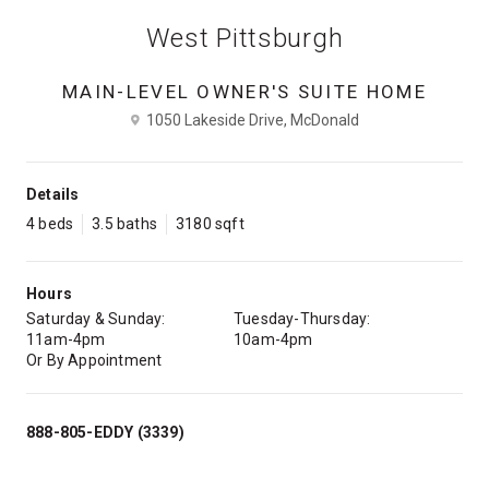
West Pittsburgh
MAIN-LEVEL OWNER'S SUITE HOME
1050 Lakeside Drive, McDonald
Details
4 beds
3.5 baths
3180 sqft
Hours
Saturday & Sunday:
Tuesday-Thursday:
11am-4pm
10am-4pm
Or By Appointment
888-805-EDDY (3339)