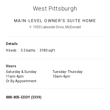
West Pittsburgh
MAIN-LEVEL OWNER'S SUITE HOME
1050 Lakeside Drive, McDonald
Details
4 beds
3.5 baths
3180 sqft
Hours
Saturday & Sunday:
Tuesday-Thursday:
11am-4pm
10am-4pm
Or By Appointment
888-805-EDDY (3339)