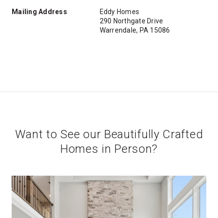
Mailing Address
Eddy Homes
290 Northgate Drive
Warrendale, PA 15086
Want to See our Beautifully Crafted
Homes in Person?