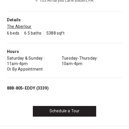
103 Amaryllis Lane Baden, PA
Details
The Aberlour
6 beds
6.5 baths
5388 sqft
Hours
Saturday & Sunday :
Tuesday-Thursday:
11am-4pm
10am-4pm
Or By Appointment
888-805-EDDY (3339)
Schedule a Tour