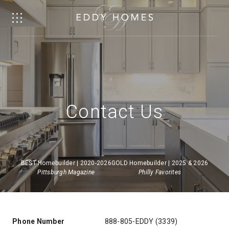
Contact Us
BEST Homebuilder | 2020-2026
GOLD Homebuilder | 2025 & 2026
Pittsburgh Magazine
Philly Favorites
Phone Number
888-805-EDDY (3339)