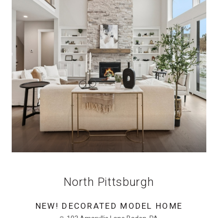
North Pittsburgh
NEW! DECORATED MODEL HOME