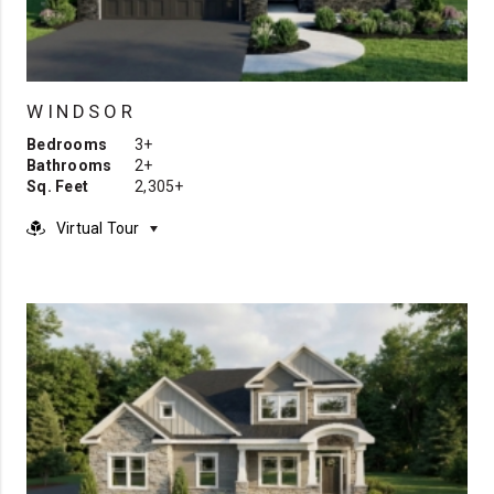
WINDSOR
Bedrooms
3+
Bathrooms
2+
Sq. Feet
2,305+
Virtual Tour