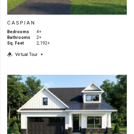
CASPIAN
Bedrooms
4+
Bathrooms
2+
Sq. Feet
2,192+
Virtual Tour