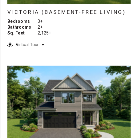
VICTORIA (BASEMENT-FREE LIVING)
Bedrooms
3+
Bathrooms
2+
Sq. Feet
2,125+
Virtual Tour