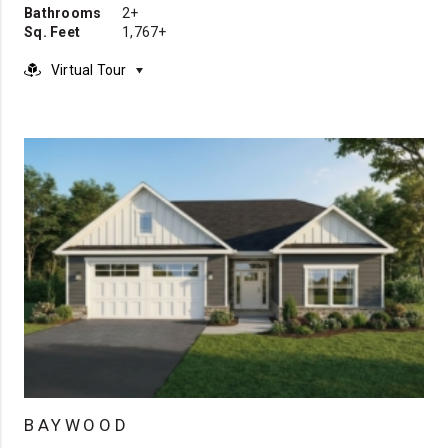
Bathrooms
2+
Sq. Feet
1,767+
Virtual Tour
BAYWOOD