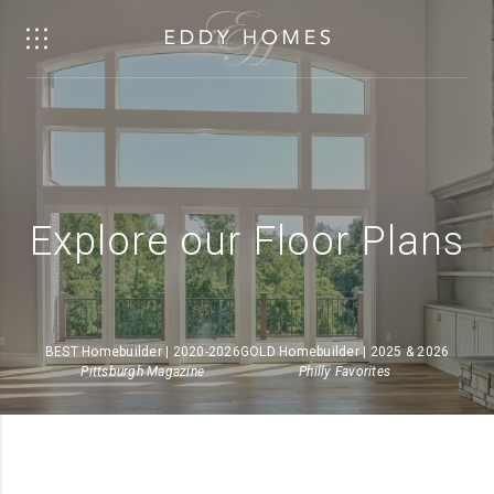
Explore our Floor Plans
BEST Homebuilder | 2020-2026
GOLD Homebuilder | 2025 & 2026
Pittsburgh Magazine
Philly Favorites