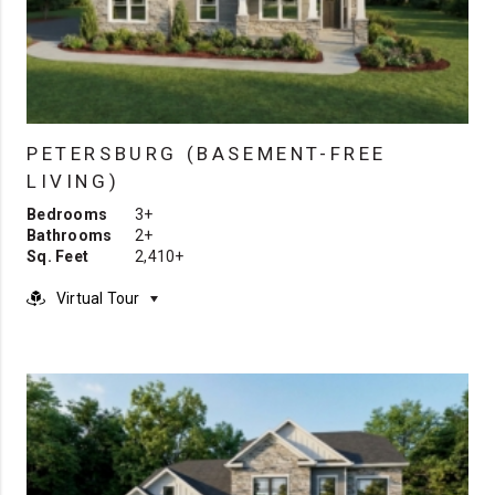
PETERSBURG (BASEMENT-FREE
LIVING)
Bedrooms
3+
Bathrooms
2+
Sq. Feet
2,410+
Virtual Tour