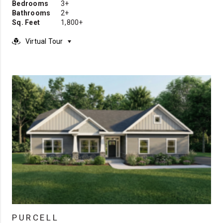
Bedrooms
3+
Bathrooms
2+
Sq. Feet
1,800+
Virtual Tour
PURCELL