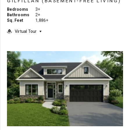
GILFILLAN (BASEMENT-FREE LIVING)
Bedrooms
3+
Bathrooms
2+
Sq. Feet
1,886+
Virtual Tour