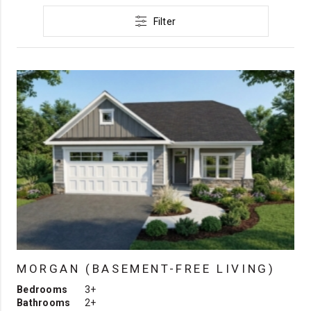
Filter
MORGAN (BASEMENT-FREE LIVING)
Bedrooms
3+
Bathrooms
2+