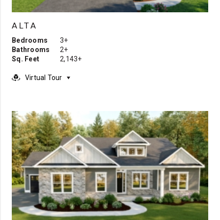
ALTA
Bedrooms
3+
Bathrooms
2+
Sq. Feet
2,143+
Virtual Tour