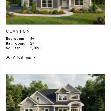
CLAYTON
Bedrooms
4+
Bathrooms
2+
Sq. Feet
2,389+
Virtual Tour