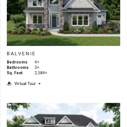
BALVENIE
Bedrooms
4+
Bathrooms
3+
Sq. Feet
2,584+
Virtual Tour