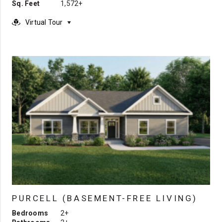
Sq. Feet
1,572+
Virtual Tour
PURCELL (BASEMENT-FREE LIVING)
Bedrooms
2+