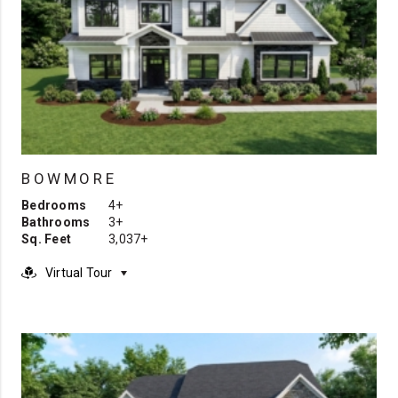
BOWMORE
Bedrooms
4+
Bathrooms
3+
Sq. Feet
3,037+
Virtual Tour