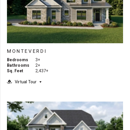
MONTEVERDI
Bedrooms
3+
Bathrooms
2+
Sq. Feet
2,437+
Virtual Tour