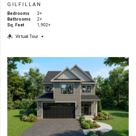
GILFILLAN
Bedrooms
3+
Bathrooms
2+
Sq. Feet
1,902+
Virtual Tour