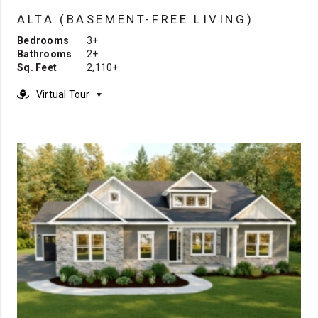
ALTA (BASEMENT-FREE LIVING)
Bedrooms
3+
Bathrooms
2+
Sq. Feet
2,110+
Virtual Tour