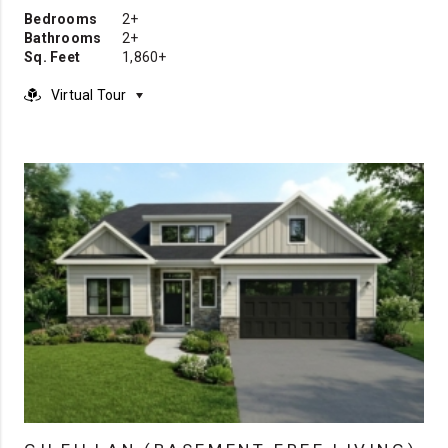
Bedrooms
2+
Bathrooms
2+
Sq. Feet
1,860+
Virtual Tour