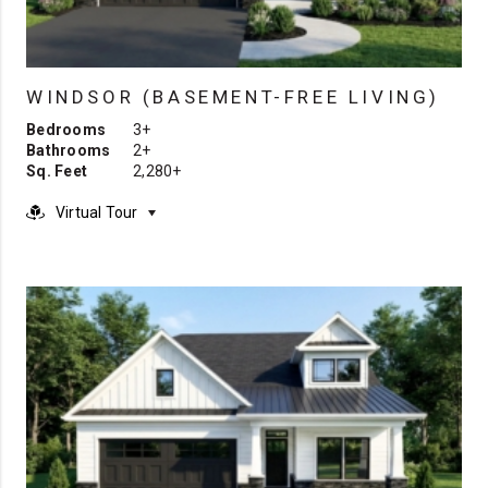
WINDSOR (BASEMENT-FREE LIVING)
Bedrooms
3+
Bathrooms
2+
Sq. Feet
2,280+
Virtual Tour