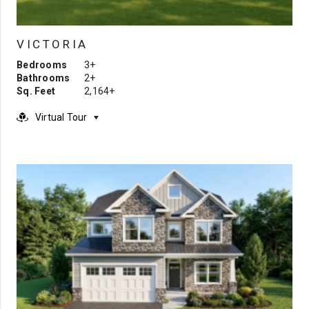
VICTORIA
Bedrooms
3+
Bathrooms
2+
Sq. Feet
2,164+
Virtual Tour