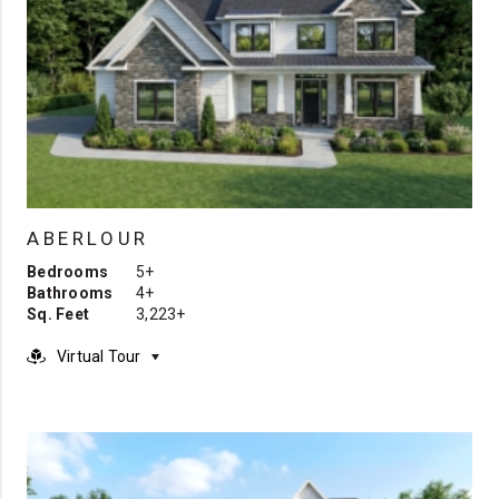
ABERLOUR
Bedrooms
5+
Bathrooms
4+
Sq. Feet
3,223+
Virtual Tour