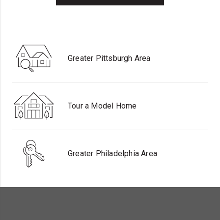
Greater Pittsburgh Area
Tour a Model Home
Greater Philadelphia Area