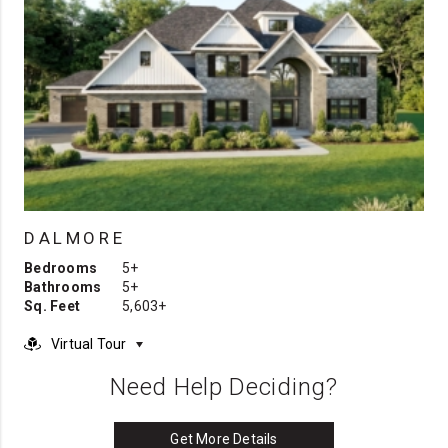
DALMORE
Bedrooms
5+
Bathrooms
5+
Sq. Feet
5,603+
Virtual Tour
Need Help Deciding?
Get More Details