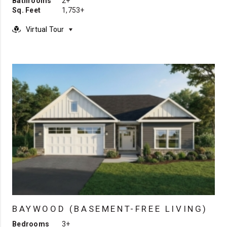
Bathrooms
2+
Sq. Feet
1,753+
Virtual Tour
BAYWOOD (BASEMENT-FREE LIVING)
Bedrooms
3+