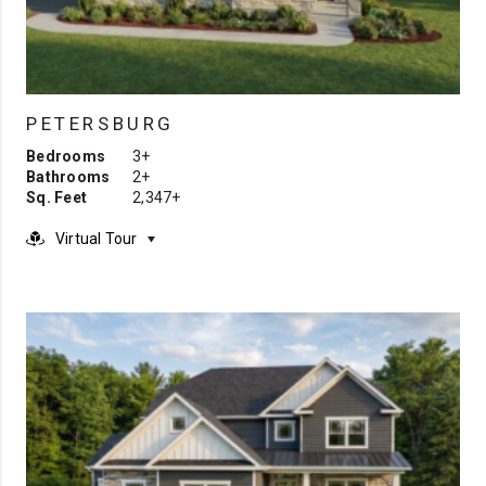
PETERSBURG
Bedrooms
3+
Bathrooms
2+
Sq. Feet
2,347+
Virtual Tour