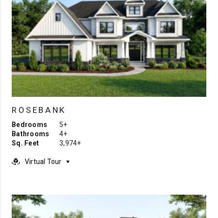
ROSEBANK
Bedrooms
5+
Bathrooms
4+
Sq. Feet
3,974+
Virtual Tour