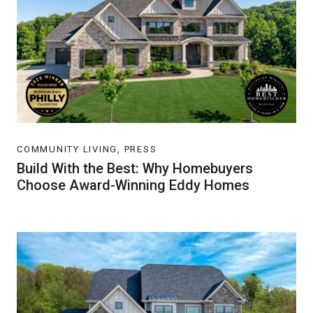
COMMUNITY LIVING, PRESS
Build With the Best: Why Homebuyers
Choose Award-Winning Eddy Homes