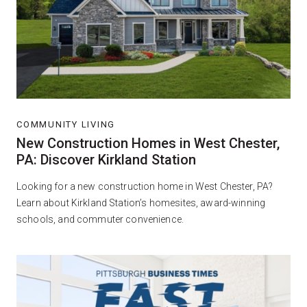
COMMUNITY LIVING
New Construction Homes in West Chester,
PA: Discover Kirkland Station
Looking for a new construction home in West Chester, PA?
Learn about Kirkland Station’s homesites, award-winning
schools, and commuter convenience.