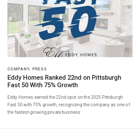
COMPANY, PRESS
Eddy Homes Ranked 22nd on Pittsburgh
Fast 50 With 75% Growth
Eddy Homes earned the 22nd spot on the 2025 Pittsburgh
Fast 50 with 75% growth, recognizing the company as one of
the fastest-growing private business