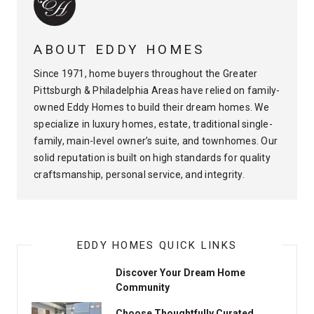
ABOUT EDDY HOMES
Since 1971, home buyers throughout the Greater
Pittsburgh & Philadelphia Areas have relied on family-
owned Eddy Homes to build their dream homes. We
specialize in luxury homes, estate, traditional single-
family, main-level owner’s suite, and townhomes. Our
solid reputation is built on high standards for quality
craftsmanship, personal service, and integrity.
EDDY HOMES QUICK LINKS
Discover Your Dream Home
Community
Choose Thoughtfully Curated