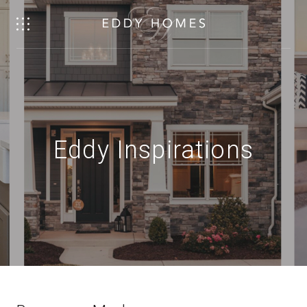
Eddy Inspirations