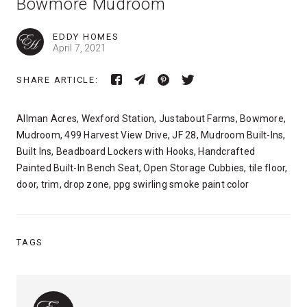
Bowmore Mudroom
EDDY HOMES
April 7, 2021
SHARE ARTICLE:
Allman Acres, Wexford Station, Justabout Farms, Bowmore,
Mudroom, 499 Harvest View Drive, JF 28, Mudroom Built-Ins,
Built Ins, Beadboard Lockers with Hooks, Handcrafted
Painted Built-In Bench Seat, Open Storage Cubbies, tile floor,
door, trim, drop zone, ppg swirling smoke paint color
TAGS