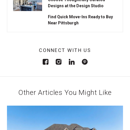
Designs at the Design Studio
Find Quick Move-Ins Ready to Buy
Near Pittsburgh
CONNECT WITH US
Other Articles You Might Like