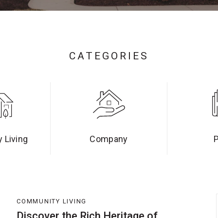
CATEGORIES
 Living
Company
COMMUNITY LIVING
Discover the Rich Heritage of