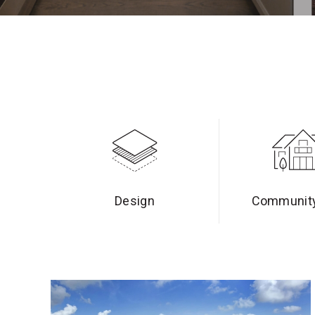
Design
Community