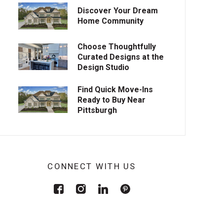
Discover Your Dream
Home Community
Choose Thoughtfully
Curated Designs at the
Design Studio
Find Quick Move-Ins
Ready to Buy Near
Pittsburgh
CONNECT WITH US