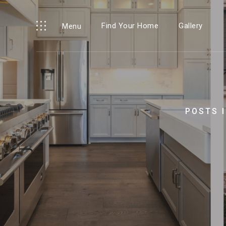
Find Your Home
Gallery
Menu
POSTS 