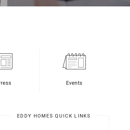
Press
Events
EDDY HOMES QUICK LINKS