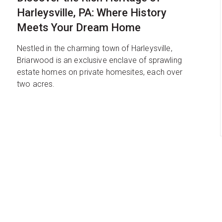
Harleysville, PA: Where History
Meets Your Dream Home
Nestled in the charming town of Harleysville,
Briarwood is an exclusive enclave of sprawling
estate homes on private homesites, each over
two acres.