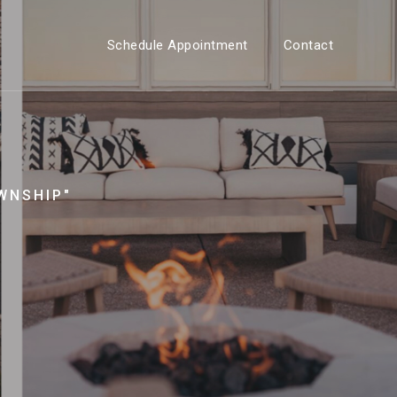
Schedule Appointment
Contact
WNSHIP"