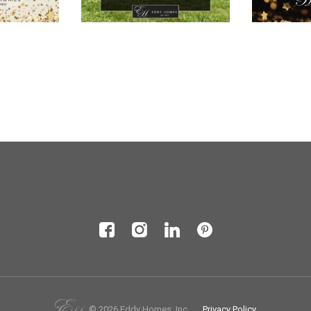
© 2026 Eddy Homes, Inc.
Privacy Policy