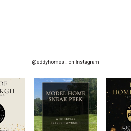
@eddyhomes_
on Instagram