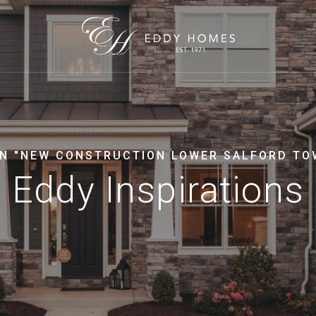
IN "NEW CONSTRUCTION LOWER SALFORD TO
Eddy Inspirations