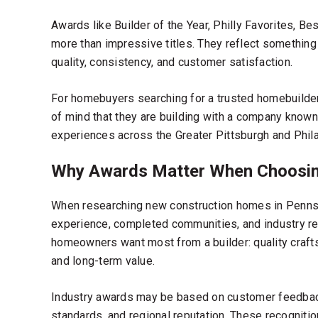
Awards like Builder of the Year, Philly Favorites, Be
more than impressive titles. They reflect something b
quality, consistency, and customer satisfaction.
For homebuyers searching for a
trusted homebuilde
of mind that they are building with a company known
experiences across the Greater Pittsburgh and Phila
Why Awards Matter When Choosin
When researching
new construction homes in Penns
experience, completed communities, and industry re
homeowners want most from a builder: quality craft
and long-term value.
Industry awards may be based on customer feedback
standards, and regional reputation. These recognitio