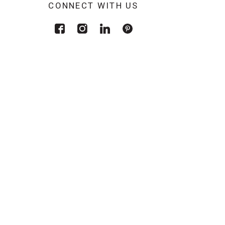
CONNECT WITH US