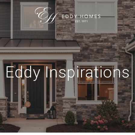
Eddy Inspirations