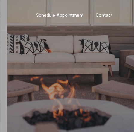
Schedule Appointment
Contact