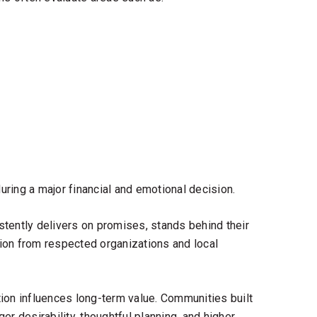
ring a major financial and emotional decision.
tently delivers on promises, stands behind their
ion from respected organizations and local
ion influences long-term value. Communities built
er desirability, thoughtful planning, and higher