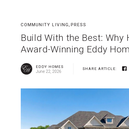
,
COMMUNITY LIVING
PRESS
Build With the Best: Wh
Award-Winning Eddy Ho
EDDY HOMES
SHARE ARTICLE:
June 22, 2026