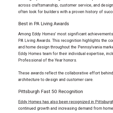
across craftsmanship, customer service, and design
often look for builders with a proven history of succ
Best in PA Living Awards
Among Eddy Homes’ most significant achievements
PA Living Awards. This recognition highlights the c
and home design throughout the Pennsylvania mark
Eddy Homes team for their individual expertise, incl
Professional of the Year honors.
These awards reflect the collaborative effort behin
architecture to design and customer care.
Pittsburgh Fast 50 Recognition
Eddy Homes has also been recognized in Pittsburgh
continued growth and increasing demand from home