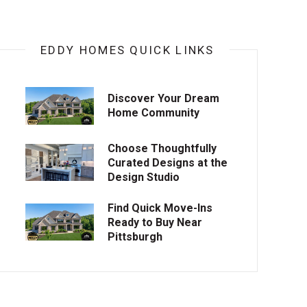
EDDY HOMES QUICK LINKS
Discover Your Dream
Home Community
Choose Thoughtfully
Curated Designs at the
Design Studio
Find Quick Move-Ins
Ready to Buy Near
Pittsburgh