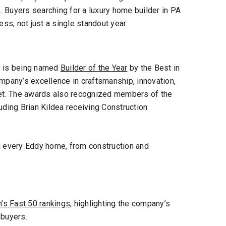
. Buyers searching for a
luxury home builder in PA
ess, not just a single standout year.
 is being named
Builder of the Year
by the
Best in
ompany’s excellence in craftsmanship, innovation,
et. The awards also recognized members of the
uding Brian Kildea receiving Construction
d every Eddy home, from construction and
’s Fast 50 rankings
, highlighting the company’s
buyers.