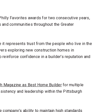
Philly Favorites awards for two consecutive years,
s and communities throughout the Greater
it represents trust from the people who live in the
ers exploring new construction homes in
reinforce confidence in a builder’s reputation and
gh Magazine as Best Home Builder
for multiple
sistency and leadership within the Pittsburgh
e company’s ability to maintain high standards