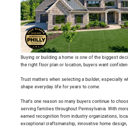
Buying or building a home is one of the biggest de
the right floor plan or location, buyers want confid
Trust matters when selecting a builder, especially w
shape everyday life for years to come.
That’s one reason so many buyers continue to cho
serving families throughout Pennsylvania. With mo
earned recognition from industry organizations, loc
exceptional craftsmanship, innovative home design,