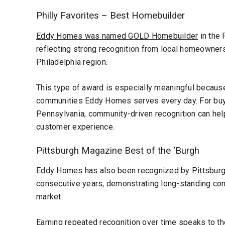
Philly Favorites – Best Homebuilder
Eddy Homes was named GOLD Homebuilder
in the 
reflecting strong recognition from local homeowner
Philadelphia region.
This type of award is especially meaningful because 
communities Eddy Homes serves every day. For buy
Pennsylvania, community-driven recognition can help 
customer experience.
Pittsburgh Magazine Best of the ‘Burgh
Eddy Homes has also been recognized by
Pittsbur
consecutive years, demonstrating long-standing con
market.
Earning repeated recognition over time speaks to th