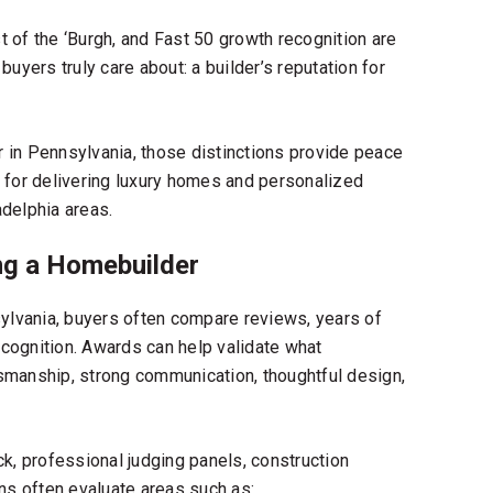
st of the ‘Burgh, and Fast 50 growth recognition are
uyers truly care about: a builder’s reputation for
r in Pennsylvania
, those distinctions provide peace
 for delivering luxury homes and personalized
delphia areas.
g a Homebuilder
ylvania
, buyers often compare reviews, years of
cognition. Awards can help validate what
smanship, strong communication, thoughtful design,
, professional judging panels, construction
ns often evaluate areas such as: