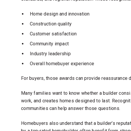
Home design and innovation
Construction quality
Customer satisfaction
Community impact
Industry leadership
Overall homebuyer experience
For buyers, those awards can provide reassurance du
Many families want to know whether a builder consis
work, and creates homes designed to last. Recognit
communities can help answer those questions.
Homebuyers also understand that a builder’s reputat
by a
top-rated homebuilder
often benefit from strong