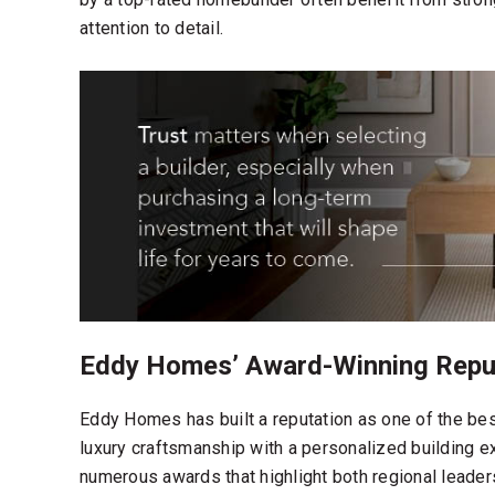
attention to detail.
Eddy Homes’ Award-Winning Reput
Eddy Homes has built a reputation as one of the
bes
luxury craftsmanship with a personalized building 
numerous awards that highlight both regional leade