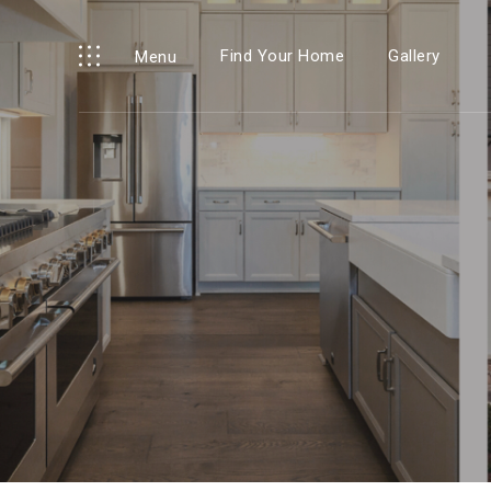
Find Your Home
Gallery
Menu