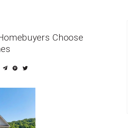
y Homebuyers Choose
mes