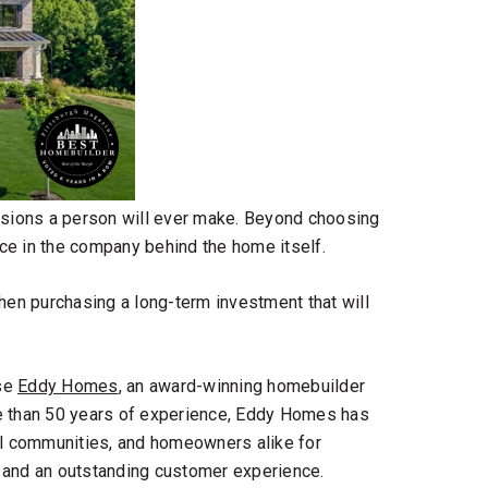
cisions a person will ever make. Beyond choosing
ence in the company behind the home itself.
hen purchasing a long-term investment that will
ose
Eddy Homes
, an
award-winning homebuilder
re than 50 years of experience, Eddy Homes has
al communities, and homeowners alike for
 and an outstanding customer experience.