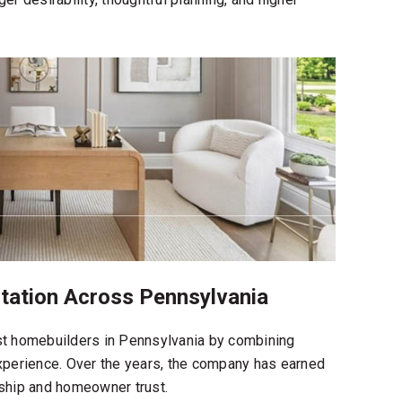
ation Across Pennsylvania
t homebuilders in Pennsylvania
by combining
experience. Over the years, the company has earned
rship and homeowner trust.