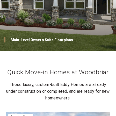
Woodbriar: Located within the highly sought-after Peters
Township School District
Ranch-style Floorplans
Main-Level Owner's Suite Floorplans
Outdoor Spaces Designed to Impress
Owner’s Suites That Redefine Everyday Luxury
Owner’s Suites That Redefine Everyday Luxury
Spa-Like Owner’s Baths: Relax and Unwind
Private Owner's Suite Outdoor Spaces Designed to Impress
Luxurious Personalized Walk-In Closets: Designed for You
Luxurious Personalized Walk-In Closets: Designed for You
Quick Move-in Homes at Woodbriar
These luxury, custom-built Eddy Homes are already
under construction or completed, and are ready for new
homeowners.