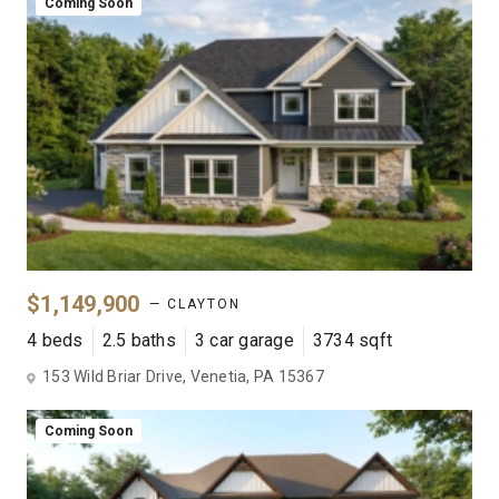
Coming Soon
$1,149,900
— CLAYTON
4 beds
2.5 baths
3 car garage
3734 sqft
153 Wild Briar Drive, Venetia, PA 15367
Coming Soon