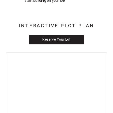
start building on your lot!
INTERACTIVE PLOT PLAN
Reserve Your Lot