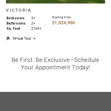
VICTORIA
Starting From
Bedrooms
3+
$1,024,900
Bathrooms
2+
Sq. Feet
2164+
Virtual Tour
Be First. Be Exclusive—Schedule
Your Appointment Today!