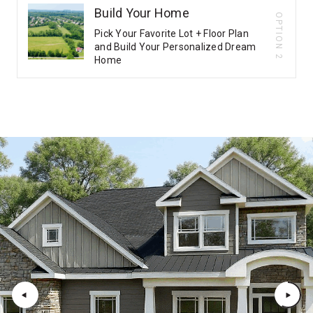
Build Your Home
OPTION 2
Pick Your Favorite Lot + Floor Plan
and Build Your Personalized Dream
Home