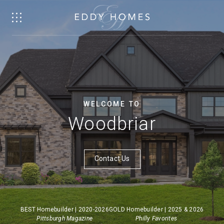
WELCOME TO
Woodbriar
Contact Us
BEST Homebuilder | 2020-2026
GOLD Homebuilder | 2025 & 2026
Pittsburgh Magazine
Philly Favorites