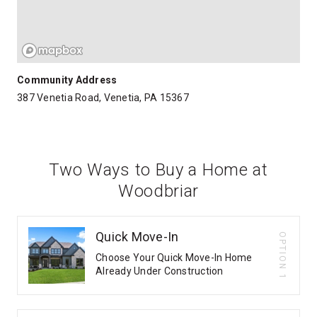
Community Address
387 Venetia Road, Venetia, PA 15367
Two Ways to Buy a Home at
Woodbriar
Quick Move-In
OPTION 1
Choose Your Quick Move-In Home
Already Under Construction