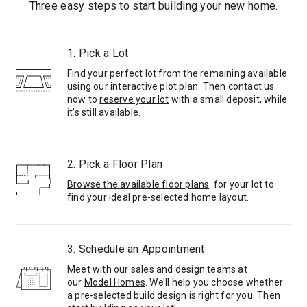
Three easy steps to start building your new home.
1. Pick a Lot
Find your perfect lot from the remaining available
using our interactive plot plan. Then contact us
now to
reserve your lot
with a small deposit, while
it’s still available.
2. Pick a Floor Plan
Browse the available floor plans
for your lot to
find your ideal pre-selected home layout.
3. Schedule an Appointment
Meet with our sales and design teams at
our
Model Homes
. We’ll help you choose whether
a pre-selected build design is right for you. Then