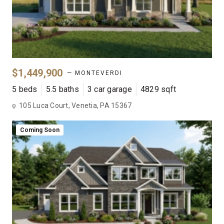
$1,449,900
— MONTEVERDI
5 beds
5.5 baths
3 car garage
4829 sqft
105 Luca Court, Venetia, PA 15367
Coming Soon