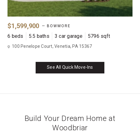
$1,599,900
— BOWMORE
6 beds
5.5 baths
3 car garage
5796 sqft
100 Penelope Court, Venetia, PA 15367
See All Quick Move-Ins
Build Your Dream Home at
Woodbriar