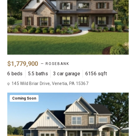
$1,779,900
— ROSEBANK
6 beds
5.5 baths
3 car garage
6156 sqft
145 Wild Briar Drive, Venetia, PA 15367
Coming Soon