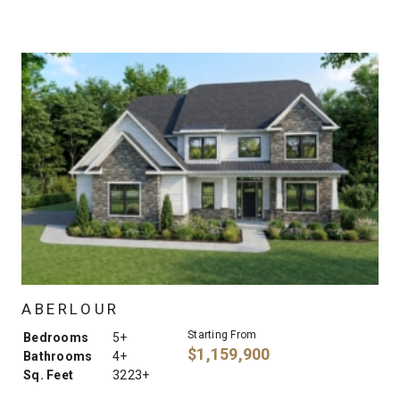
ABERLOUR
Starting From
Bedrooms
5+
$1,159,900
Bathrooms
4+
Sq. Feet
3223+