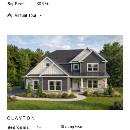
Sq. Feet
3037+
Virtual Tour
CLAYTON
Starting From
Bedrooms
4+