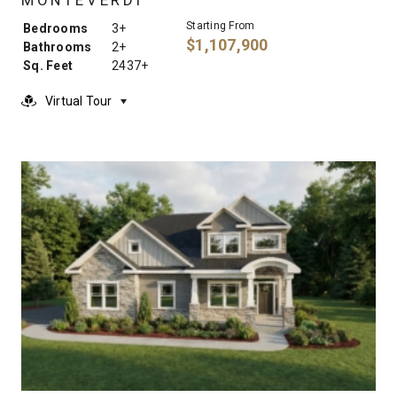
Starting From
Bedrooms
3+
$1,107,900
Bathrooms
2+
Sq. Feet
2437+
Virtual Tour