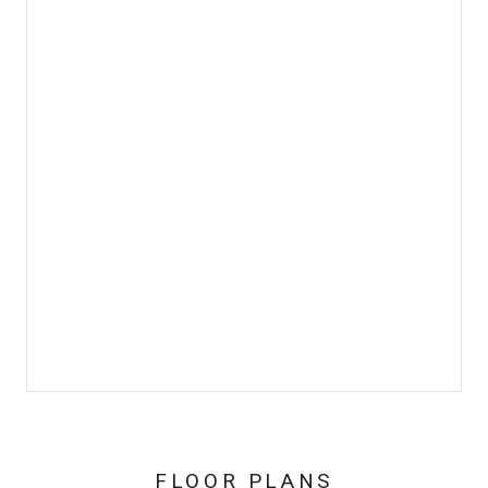
FLOOR PLANS