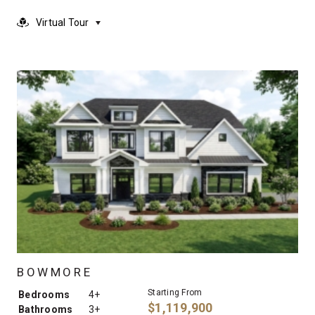
Virtual Tour
BOWMORE
Starting From
Bedrooms
4+
$1,119,900
Bathrooms
3+