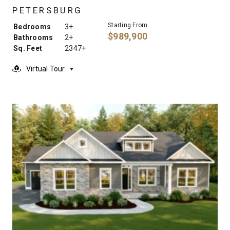
PETERSBURG
Starting From
Bedrooms
3+
$989,900
Bathrooms
2+
Sq. Feet
2347+
Virtual Tour