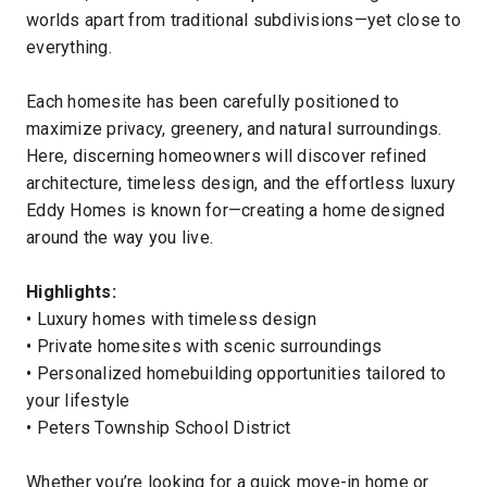
worlds apart from traditional subdivisions—yet close to
everything.
Each homesite has been carefully positioned to
maximize privacy, greenery, and natural surroundings.
Here, discerning homeowners will discover refined
architecture, timeless design, and the effortless luxury
Eddy Homes is known for—creating a home designed
around the way you live.
Highlights:
• Luxury homes with timeless design
• Private homesites with scenic surroundings
• Personalized homebuilding opportunities tailored to
your lifestyle
• Peters Township School District
Whether you’re looking for a quick move-in home or