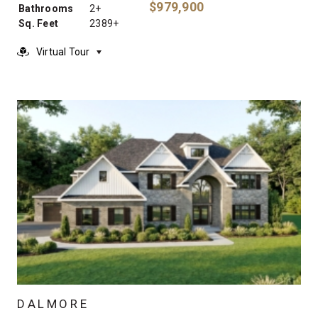
$979,900
Bathrooms
2+
Sq. Feet
2389+
Virtual Tour
DALMORE