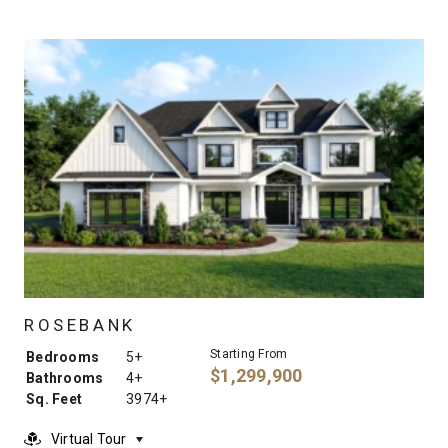
ROSEBANK
Starting From
Bedrooms
5+
$1,299,900
Bathrooms
4+
Sq. Feet
3974+
Virtual Tour