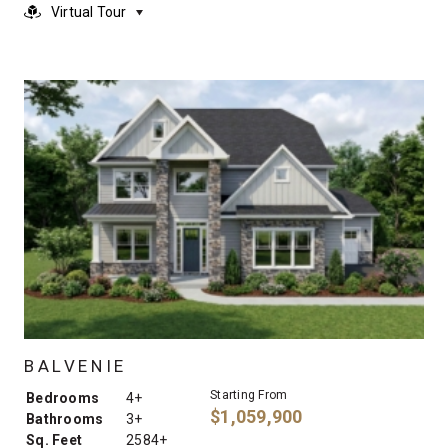
Virtual Tour
BALVENIE
Starting From
Bedrooms
4+
$1,059,900
Bathrooms
3+
Sq. Feet
2584+