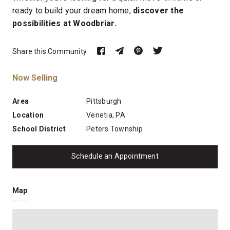
ready to build your dream home,
discover the
possibilities at Woodbriar.
Share this Community
Now Selling
Area
Pittsburgh
Location
Venetia, PA
School District
Peters Township
Schedule an Appointment
Map