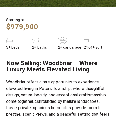
Starting at
$979,900
3+ beds
2+ baths
2+ car garage
2164+ sqft
Now Selling:
Woodbriar – Where
Luxury Meets Elevated Living
Woodbriar offers a rare opportunity to experience
elevated living in Peters Township, where thoughtful
design, natural beauty, and exceptional craftsmanship
come together. Surrounded by mature landscapes,
these private, spacious homesites provide room to
breathe, scenic views, and a peaceful setting that feels