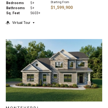
Starting From
Bedrooms
5+
$1,599,900
Bathrooms
5+
Sq. Feet
5603+
Virtual Tour
MONTEVERDI