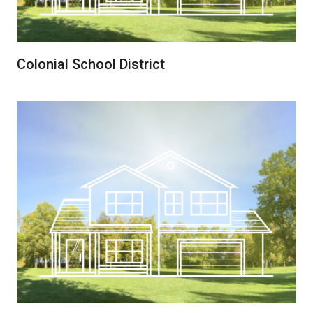
Colonial School District