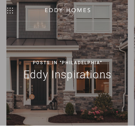
POSTS IN "PHILADELPHIA"
Eddy Inspirations