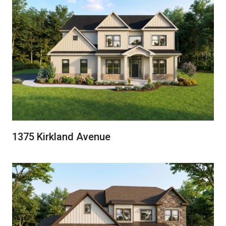
1375 Kirkland Avenue