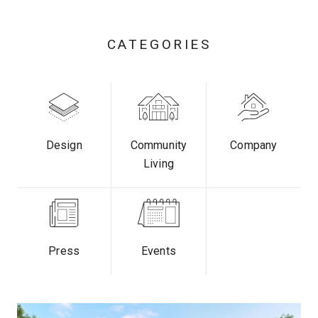
CATEGORIES
Design
Community
Company
Living
Press
Events