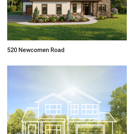
520 Newcomen Road