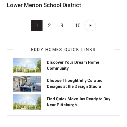
Lower Merion School District
1
2
3
...
10
EDDY HOMES QUICK LINKS
Discover Your Dream Home
Community
Choose Thoughtfully Curated
Designs at the Design Studio
Find Quick Move-Ins Ready to Buy
Near Pittsburgh