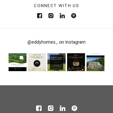
CONNECT WITH US
@eddyhomes_
on Instagram