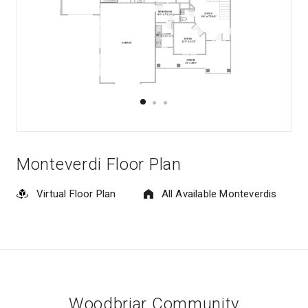
Monteverdi Floor Plan
Virtual Floor Plan
All Available Monteverdis
Woodbriar Community