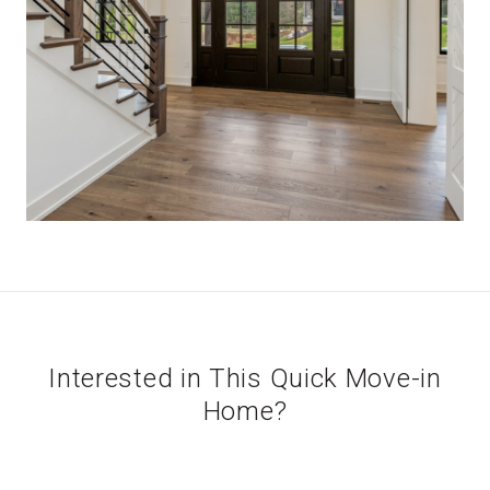
Interested in This Quick Move-in
Home?