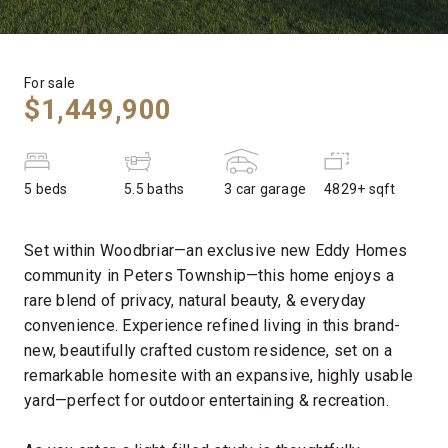
For sale
$1,449,900
5 beds
5.5 baths
3 car garage
4829+ sqft
Set within Woodbriar—an exclusive new Eddy Homes
community in Peters Township—this home enjoys a
rare blend of privacy, natural beauty, & everyday
convenience. Experience refined living in this brand-
new, beautifully crafted custom residence, set on a
remarkable homesite with an expansive, highly usable
yard—perfect for outdoor entertaining & recreation.