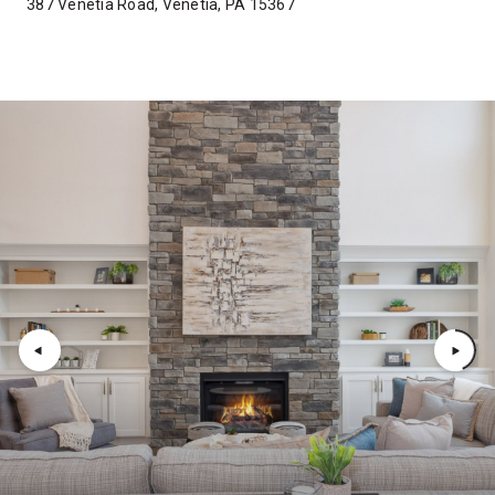
387 Venetia Road, Venetia, PA 15367