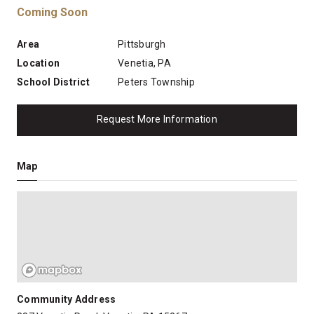
Coming Soon
Area
Pittsburgh
Location
Venetia, PA
School District
Peters Township
Request More Information
Map
Community Address