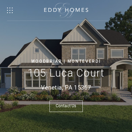
WOODBRIAR | MONTEVERDI
105 Luca Court
Venetia, PA 15367
Contact Us