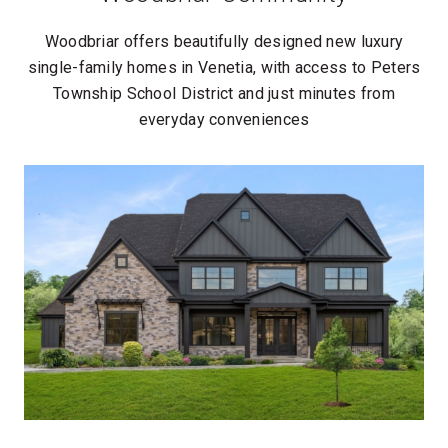
Woodbriar offers beautifully designed new luxury
single-family homes in Venetia, with access to Peters
Township School District and just minutes from
everyday conveniences