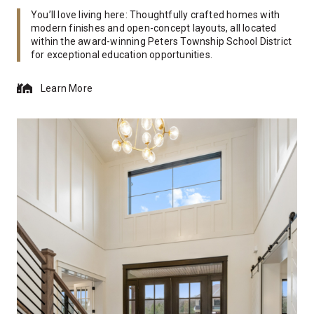
You’ll love living here: Thoughtfully crafted homes with
modern finishes and open-concept layouts, all located
within the award-winning Peters Township School District
for exceptional education opportunities.
Learn More