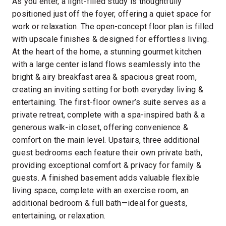
As you enter, a light-filled study is thoughtfully
positioned just off the foyer, offering a quiet space for
work or relaxation. The open-concept floor plan is filled
with upscale finishes & designed for effortless living.
At the heart of the home, a stunning gourmet kitchen
with a large center island flows seamlessly into the
bright & airy breakfast area & spacious great room,
creating an inviting setting for both everyday living &
entertaining. The first-floor owner’s suite serves as a
private retreat, complete with a spa-inspired bath & a
generous walk-in closet, offering convenience &
comfort on the main level. Upstairs, three additional
guest bedrooms each feature their own private bath,
providing exceptional comfort & privacy for family &
guests. A finished basement adds valuable flexible
living space, complete with an exercise room, an
additional bedroom & full bath—ideal for guests,
entertaining, or relaxation.