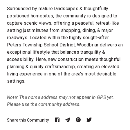
Surrounded by mature landscapes & thoughtfully
positioned homesites, the community is designed to
capture scenic views, offering a peaceful, retreat-like
setting just minutes from shopping, dining, & major
roadways. Located within the highly sought-after
Peters Township School District, Woodbriar delivers an
exceptional lifestyle that balances tranquility &
accessibility. Here, new construction meets thoughtful
planning & quality craftsmanship, creating an elevated
living experience in one of the area’s most desirable
settings.
Note: The home address may not appear in GPS yet.
Please use the community address.
Share this Community