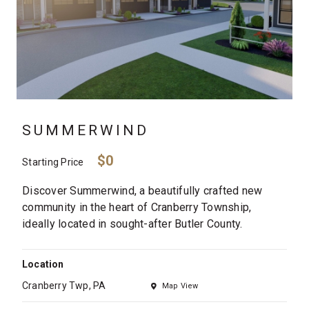
SUMMERWIND
$0
Starting Price
Discover Summerwind, a beautifully crafted new
community in the heart of Cranberry Township,
ideally located in sought-after Butler County.
Location
Cranberry Twp, PA
Map View