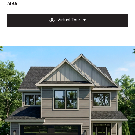
Area
Virtual Tour