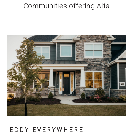
Communities offering Alta
EDDY EVERYWHERE