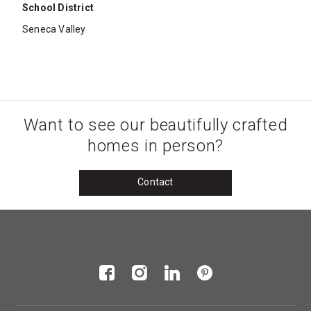
School District
Seneca Valley
Want to see our beautifully crafted
homes in person?
Contact