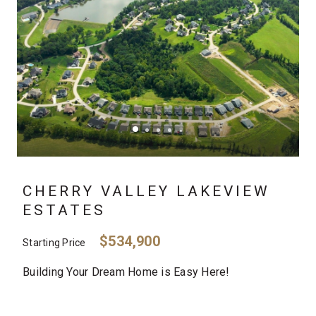
CHERRY VALLEY LAKEVIEW
ESTATES
$534,900
Starting Price
Building Your Dream Home is Easy Here!