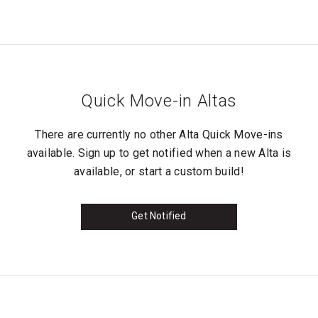
Quick Move-in Altas
There are currently no other Alta Quick Move-ins
available. Sign up to get notified when a new Alta is
available, or start a custom build!
Get Notified