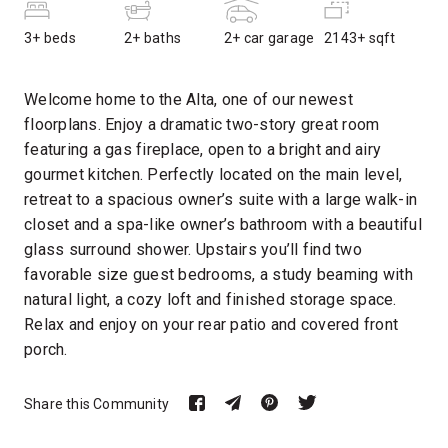
3+ beds
2+ baths
2+ car garage
2143+ sqft
Welcome home to the Alta, one of our newest
floorplans. Enjoy a dramatic two-story great room
featuring a gas fireplace, open to a bright and airy
gourmet kitchen. Perfectly located on the main level,
retreat to a spacious owner’s suite with a large walk-in
closet and a spa-like owner’s bathroom with a beautiful
glass surround shower. Upstairs you’ll find two
favorable size guest bedrooms, a study beaming with
natural light, a cozy loft and finished storage space.
Relax and enjoy on your rear patio and covered front
porch.
Share this Community