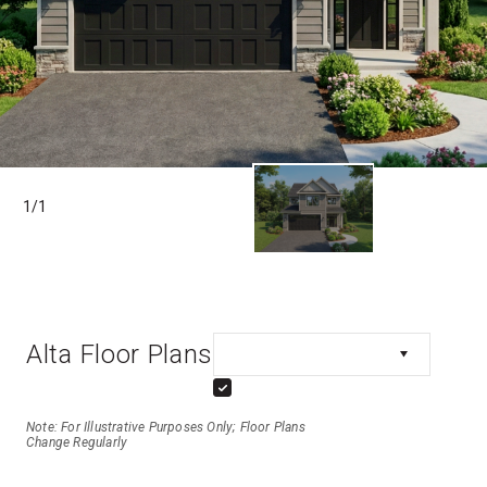
1
/
1
Alta Floor Plans
Note: For Illustrative Purposes Only; Floor Plans
Change Regularly