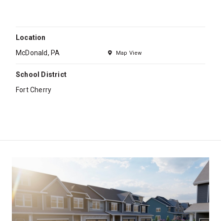
Location
McDonald, PA
Map View
School District
Fort Cherry