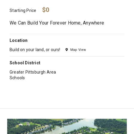
$0
Starting Price
We Can Build Your Forever Home, Anywhere
Location
Build on your land, or ours!
Map View
School District
Greater Pittsburgh Area
Schools