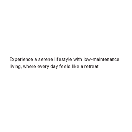
Experience a serene lifestyle with low-maintenance
living, where every day feels like a retreat.