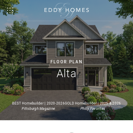
FLOOR PLAN
Alta
BEST Homebuilder | 2020-2026
GOLD Homebuilder | 2025 & 2026
Pittsburgh Magazine
Philly Favorites