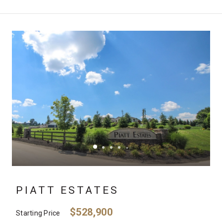
PIATT ESTATES
$528,900
Starting Price