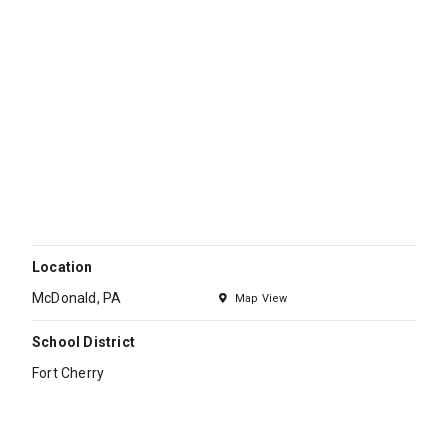
Location
McDonald, PA
Map View
School District
Fort Cherry