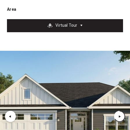
Area
Virtual Tour