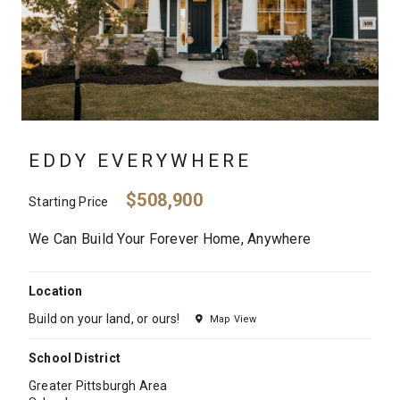
EDDY EVERYWHERE
$508,900
Starting Price
We Can Build Your Forever Home, Anywhere
Location
Build on your land, or ours!
Map View
School District
Greater Pittsburgh Area