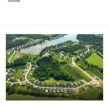
Schools