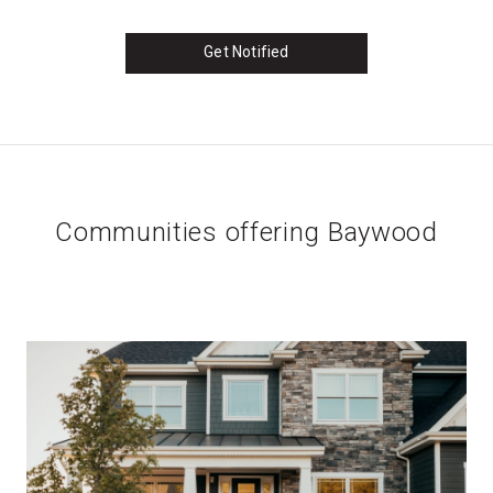
Get Notified
Communities offering Baywood