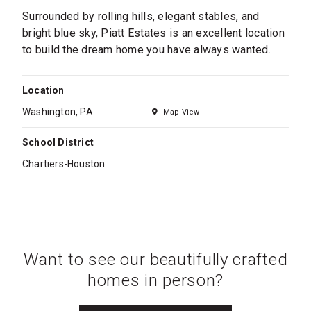
Surrounded by rolling hills, elegant stables, and
bright blue sky, Piatt Estates is an excellent location
to build the dream home you have always wanted.
Location
Washington, PA
Map View
School District
Chartiers-Houston
Want to see our beautifully crafted
homes in person?