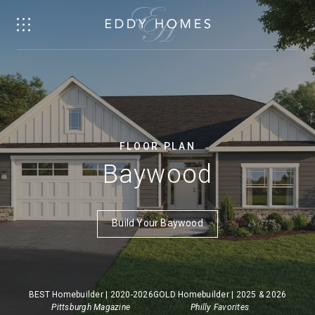
FLOOR PLAN
Baywood
Build Your Baywood
BEST Homebuilder | 2020-2026
GOLD Homebuilder | 2025 & 2026
Pittsburgh Magazine
Philly Favorites