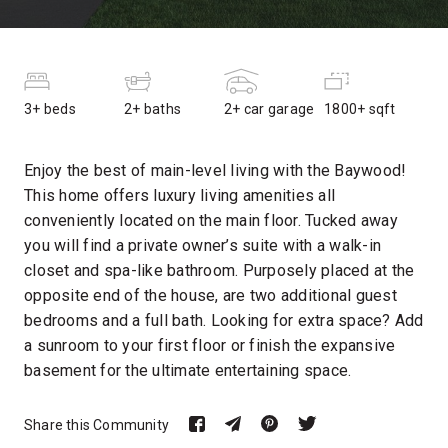
3+ beds
2+ baths
2+ car garage
1800+ sqft
Enjoy the best of main-level living with the Baywood!
This home offers luxury living amenities all
conveniently located on the main floor. Tucked away
you will find a private owner’s suite with a walk-in
closet and spa-like bathroom. Purposely placed at the
opposite end of the house, are two additional guest
bedrooms and a full bath. Looking for extra space? Add
a sunroom to your first floor or finish the expansive
basement for the ultimate entertaining space.
Share this Community