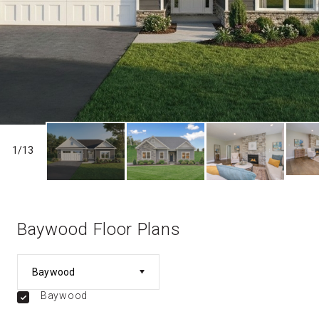
1
/
13
Baywood Floor Plans
Baywood
Baywood