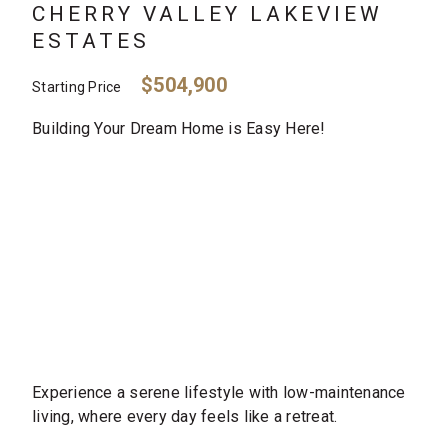
CHERRY VALLEY LAKEVIEW
ESTATES
$504,900
Starting Price
Building Your Dream Home is Easy Here!
Experience a serene lifestyle with low-maintenance
living, where every day feels like a retreat.