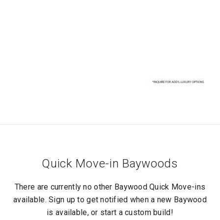
Quick Move-in Baywoods
There are currently no other Baywood Quick Move-ins
available. Sign up to get notified when a new Baywood
is available, or start a custom build!