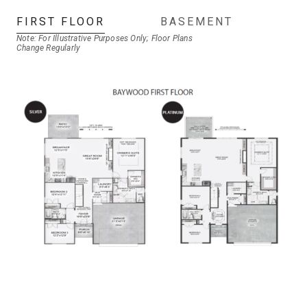
FIRST FLOOR
BASEMENT
Note: For Illustrative Purposes Only; Floor Plans
Change Regularly