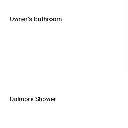
Owner’s Bathroom
Dalmore Shower