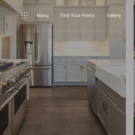
Find Your Home
Gallery
Menu