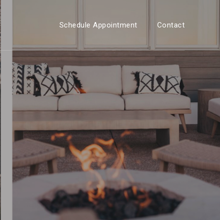
Schedule Appointment
Contact