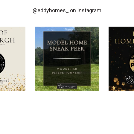
@eddyhomes_
on Instagram