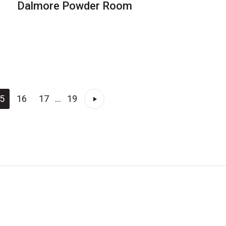
Dalmore Powder Room
5
16
17
...
19