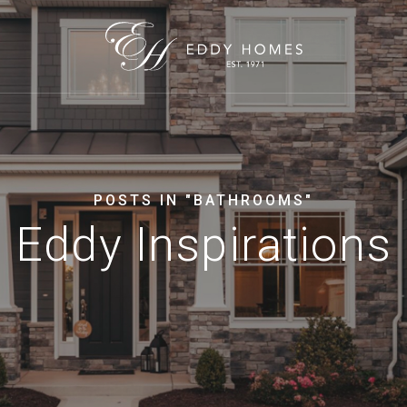
POSTS IN "BATHROOMS"
Eddy Inspirations