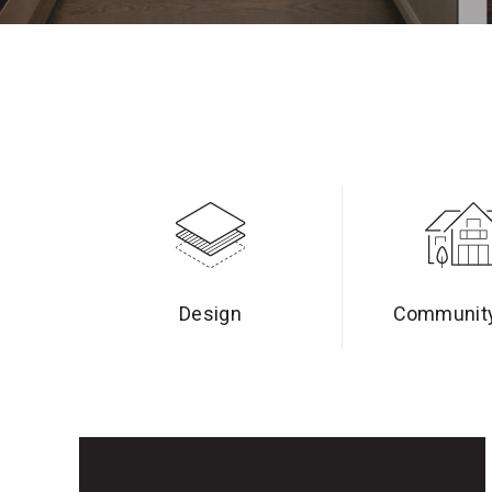
Design
Community