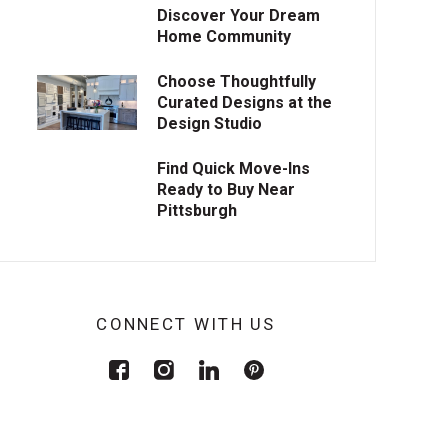
Discover Your Dream
Home Community
Choose Thoughtfully
Curated Designs at the
Design Studio
Find Quick Move-Ins
Ready to Buy Near
Pittsburgh
CONNECT WITH US