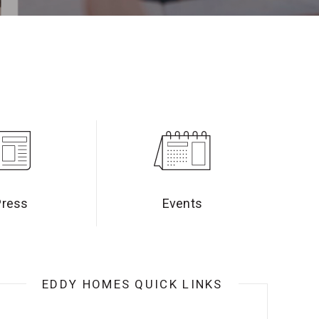
Press
Events
EDDY HOMES QUICK LINKS