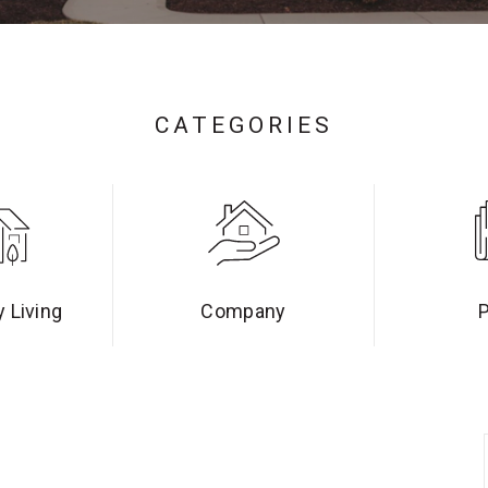
CATEGORIES
 Living
Company