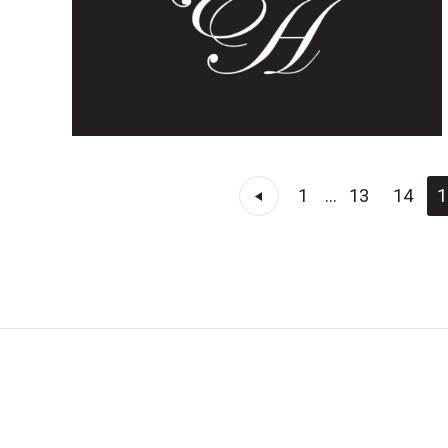
1
...
13
14
1