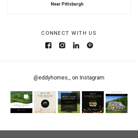
Near Pittsburgh
CONNECT WITH US
@eddyhomes_
on Instagram