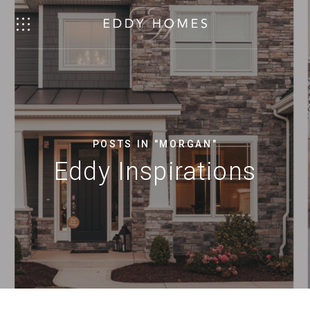
POSTS IN "MORGAN"
Eddy Inspirations