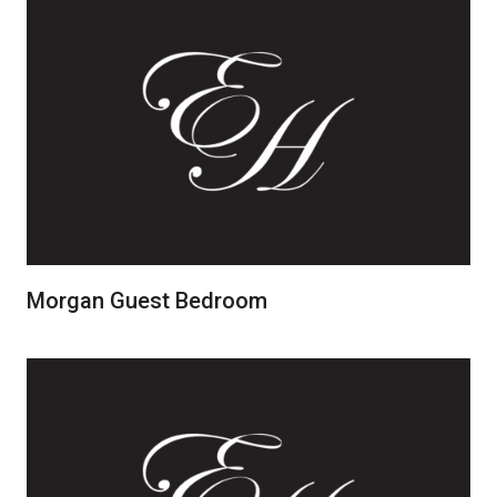
Morgan Guest Bedroom