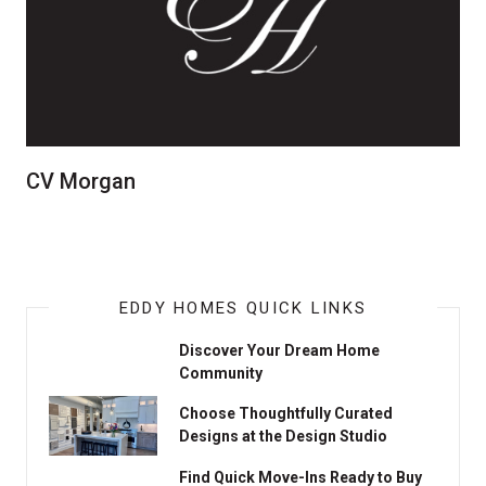
CV Morgan
EDDY HOMES QUICK LINKS
Discover Your Dream Home
Community
Choose Thoughtfully Curated
Designs at the Design Studio
Find Quick Move-Ins Ready to Buy