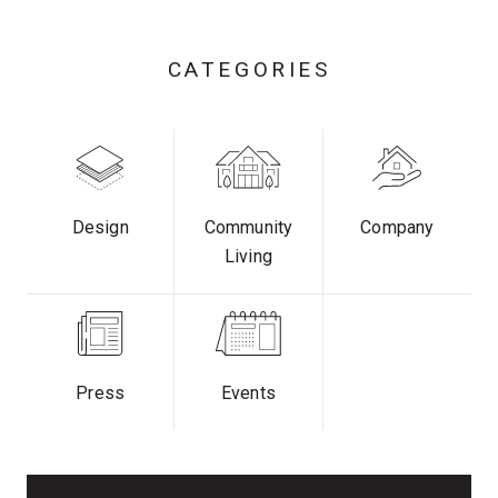
CATEGORIES
Design
Community
Company
Living
Press
Events