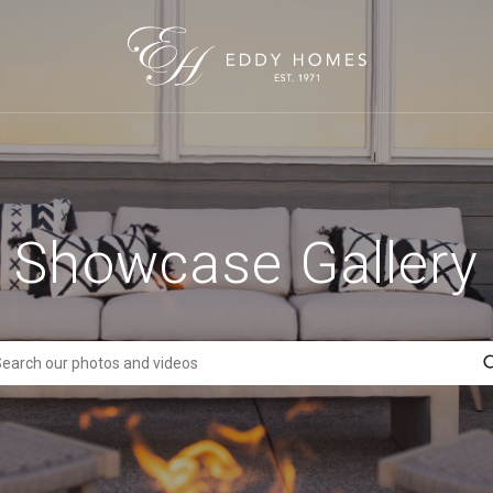
Showcase Gallery