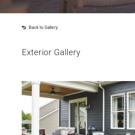
Back to Gallery
Exterior Gallery