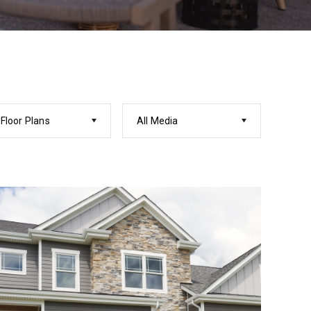
 Floor Plans
All Media