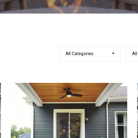
All Categories
All