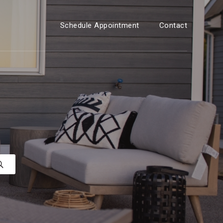
Schedule Appointment
Contact