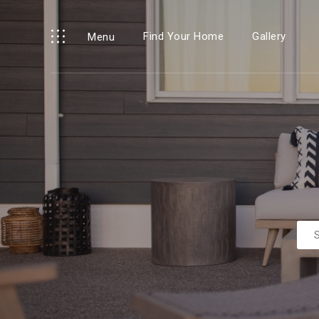
Find Your Home
Gallery
Menu