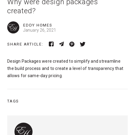
Why were design packages
created?
EDDY HOMES
January 26, 2021
SHARE ARTICLE:
Design Packages were created to simplify and streamline
the build process and to create a level of transparency that
allows for same-day pricing.
TAGS