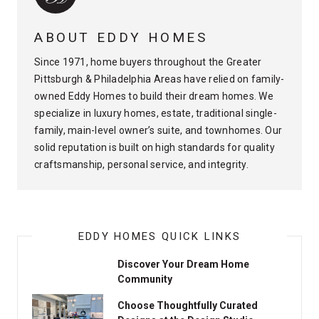
ABOUT EDDY HOMES
Since 1971, home buyers throughout the Greater
Pittsburgh & Philadelphia Areas have relied on family-
owned Eddy Homes to build their dream homes. We
specialize in luxury homes, estate, traditional single-
family, main-level owner’s suite, and townhomes. Our
solid reputation is built on high standards for quality
craftsmanship, personal service, and integrity.
EDDY HOMES QUICK LINKS
Discover Your Dream Home
Community
Choose Thoughtfully Curated