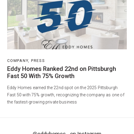
COMPANY, PRESS
Eddy Homes Ranked 22nd on Pittsburgh
Fast 50 With 75% Growth
Eddy Homes earned the 22nd spot on the 2025 Pittsburgh
Fast 50 with 75% growth, recognizing the company as one of
the fastest-growing private business
@eddyhomes_
on Instagram