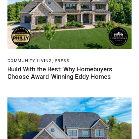
COMMUNITY LIVING, PRESS
Build With the Best: Why Homebuyers
Choose Award-Winning Eddy Homes