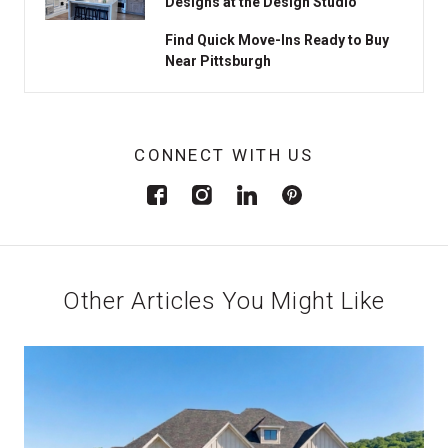
Designs at the Design Studio
Find Quick Move-Ins Ready to Buy
Near Pittsburgh
CONNECT WITH US
Other Articles You Might Like