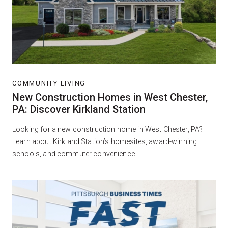
COMMUNITY LIVING
New Construction Homes in West Chester,
PA: Discover Kirkland Station
Looking for a new construction home in West Chester, PA?
Learn about Kirkland Station’s homesites, award-winning
schools, and commuter convenience.