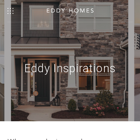
Eddy Inspirations