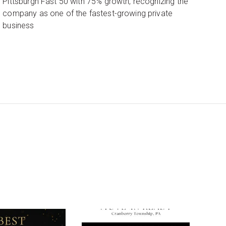
Pittsburgh Fast 50 with 75% growth, recognizing the
company as one of the fastest-growing private
business