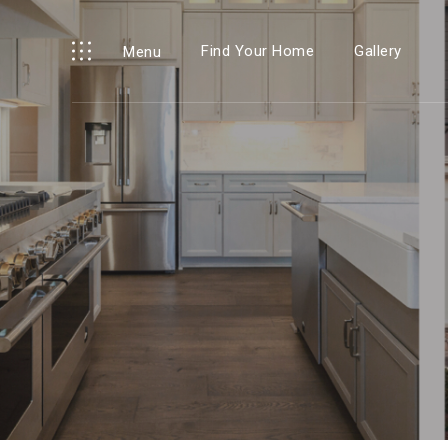
Find Your Home
Gallery
Menu