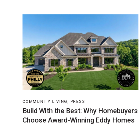
COMMUNITY LIVING, PRESS
Build With the Best: Why Homebuyers
Choose Award-Winning Eddy Homes