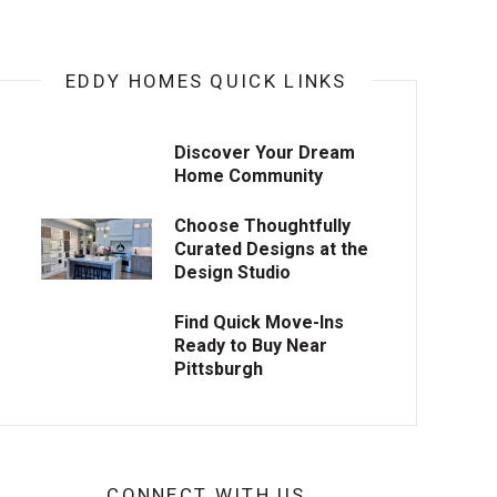
EDDY HOMES QUICK LINKS
Discover Your Dream
Home Community
Choose Thoughtfully
Curated Designs at the
Design Studio
Find Quick Move-Ins
Ready to Buy Near
Pittsburgh
CONNECT WITH US