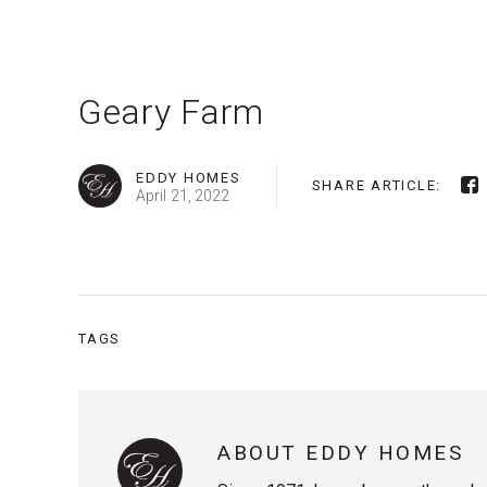
Geary Farm
EDDY HOMES
SHARE ARTICLE:
April 21, 2022
TAGS
ABOUT EDDY HOMES