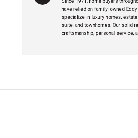
Since 1971, home buyers throughou
have relied on family-owned Eddy
specialize in luxury homes, estate,
suite, and townhomes. Our solid rep
craftsmanship, personal service, an