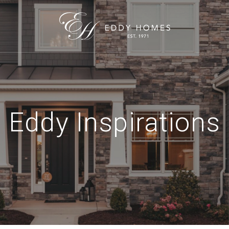
Eddy Inspirations