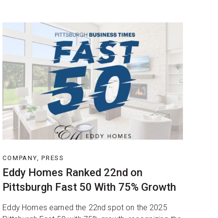
COMPANY, PRESS
Eddy Homes Ranked 22nd on
Pittsburgh Fast 50 With 75% Growth
Eddy Homes earned the 22nd spot on the 2025