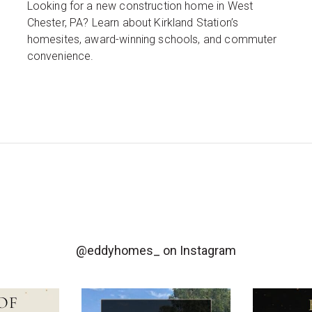
Looking for a new construction home in West
Chester, PA? Learn about Kirkland Station’s
homesites, award-winning schools, and commuter
convenience.
@eddyhomes_
on Instagram