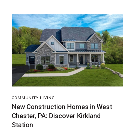
COMMUNITY LIVING
New Construction Homes in West
Chester, PA: Discover Kirkland
Station