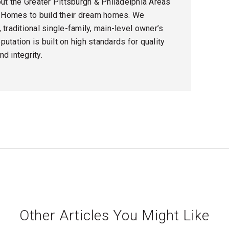
t the Greater Pittsburgh & Philadelphia Areas
 Homes to build their dream homes. We
 traditional single-family, main-level owner’s
utation is built on high standards for quality
d integrity.
Other Articles You Might Like