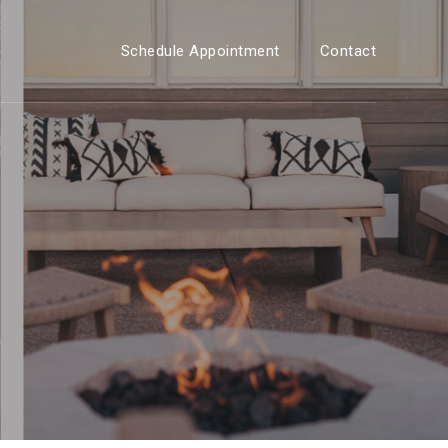
Schedule Appointment
Contact