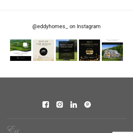
@eddyhomes_
on Instagram