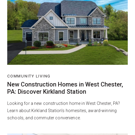
COMMUNITY LIVING
New Construction Homes in West Chester,
PA: Discover Kirkland Station
Looking for a new construction home in West Chester, PA?
Learn about Kirkland Station’s homesites, award-winning
schools, and commuter convenience.