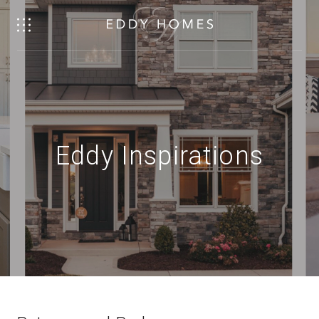
Eddy Inspirations