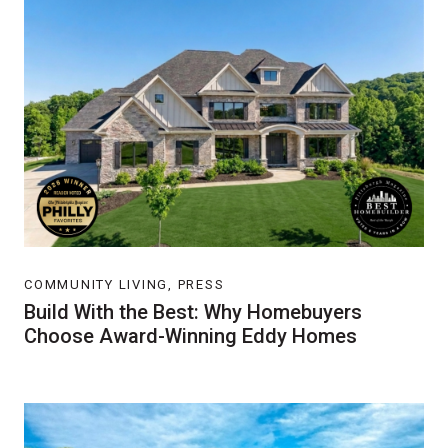
COMMUNITY LIVING, PRESS
Build With the Best: Why Homebuyers
Choose Award-Winning Eddy Homes