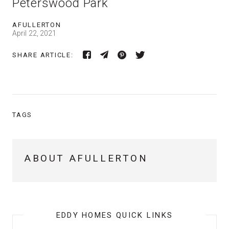
Peterswood Park
AFULLERTON
April 22, 2021
SHARE ARTICLE:
TAGS
ABOUT AFULLERTON
EDDY HOMES QUICK LINKS