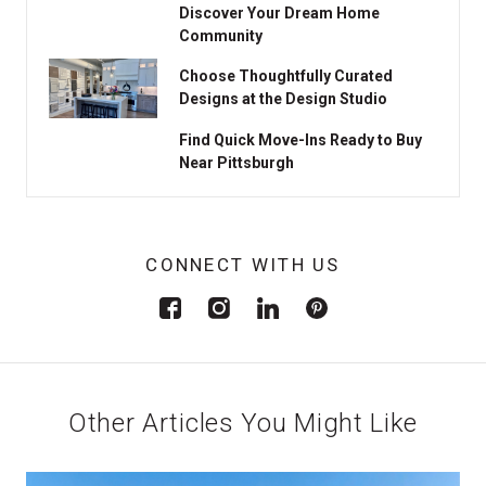
Discover Your Dream Home
Community
Choose Thoughtfully Curated
Designs at the Design Studio
Find Quick Move-Ins Ready to Buy
Near Pittsburgh
CONNECT WITH US
Other Articles You Might Like