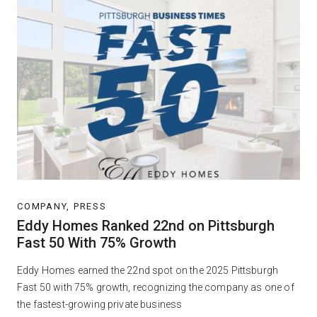
COMPANY, PRESS
Eddy Homes Ranked 22nd on Pittsburgh
Fast 50 With 75% Growth
Eddy Homes earned the 22nd spot on the 2025 Pittsburgh
Fast 50 with 75% growth, recognizing the company as one of
the fastest-growing private business