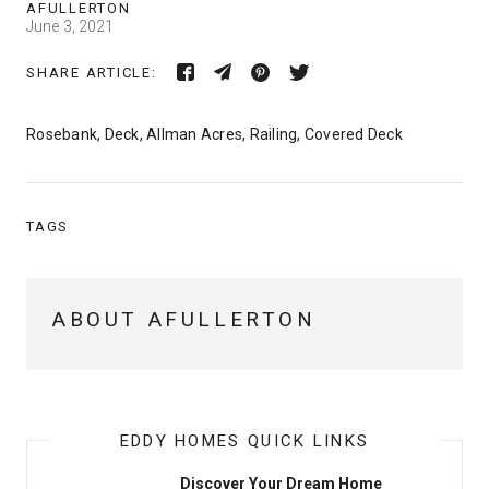
AFULLERTON
June 3, 2021
SHARE ARTICLE:
Rosebank, Deck, Allman Acres, Railing, Covered Deck
TAGS
ABOUT AFULLERTON
EDDY HOMES QUICK LINKS
Discover Your Dream Home