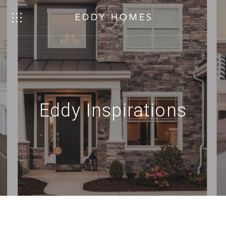
Eddy Inspirations