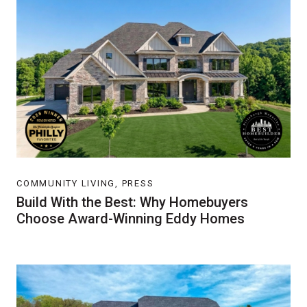
COMMUNITY LIVING, PRESS
Build With the Best: Why Homebuyers
Choose Award-Winning Eddy Homes