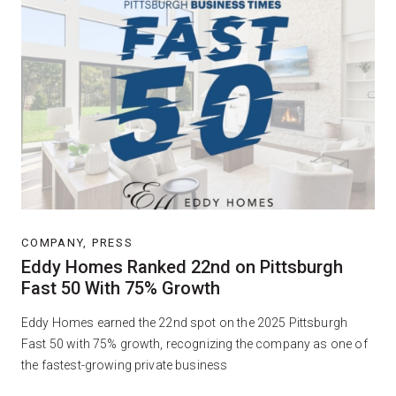
COMPANY, PRESS
Eddy Homes Ranked 22nd on Pittsburgh
Fast 50 With 75% Growth
Eddy Homes earned the 22nd spot on the 2025 Pittsburgh
Fast 50 with 75% growth, recognizing the company as one of
the fastest-growing private business