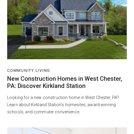
COMMUNITY LIVING
New Construction Homes in West Chester,
PA: Discover Kirkland Station
Looking for a new construction home in West Chester, PA?
Learn about Kirkland Station’s homesites, award-winning
schools, and commuter convenience.