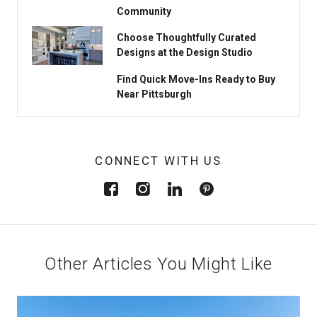
Community
Choose Thoughtfully Curated
Designs at the Design Studio
Find Quick Move-Ins Ready to Buy
Near Pittsburgh
CONNECT WITH US
Other Articles You Might Like