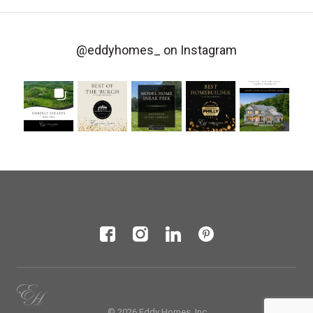
@eddyhomes_
on Instagram
© 2026 Eddy Homes, Inc.