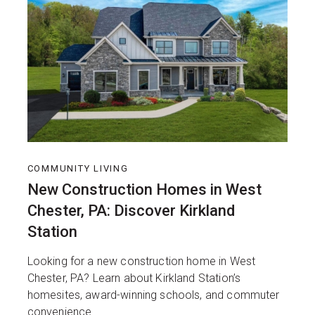
COMMUNITY LIVING
New Construction Homes in West
Chester, PA: Discover Kirkland
Station
Looking for a new construction home in West
Chester, PA? Learn about Kirkland Station’s
homesites, award-winning schools, and commuter
convenience.