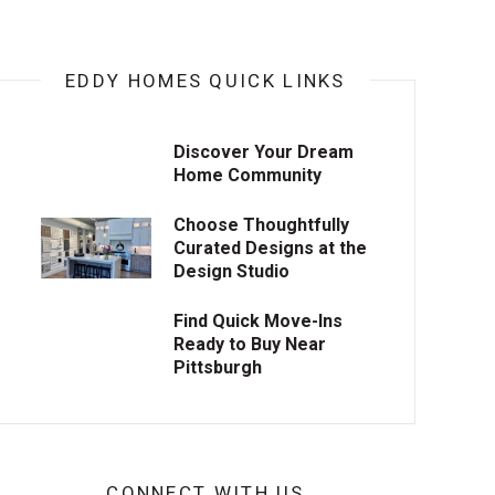
EDDY HOMES QUICK LINKS
Discover Your Dream
Home Community
Choose Thoughtfully
Curated Designs at the
Design Studio
Find Quick Move-Ins
Ready to Buy Near
Pittsburgh
CONNECT WITH US