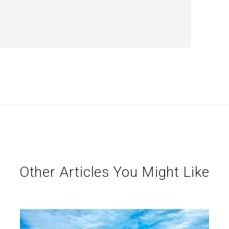
Other Articles You Might Like