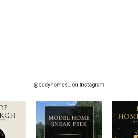
@eddyhomes_
on Instagram