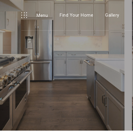
Find Your Home
Gallery
Menu