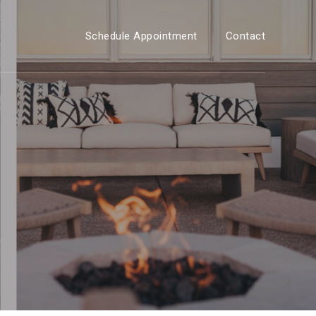
Schedule Appointment
Contact