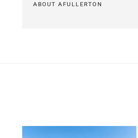
ABOUT AFULLERTON