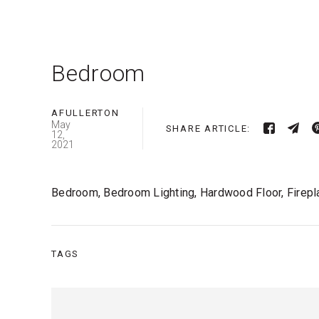
Bedroom
AFULLERTON
May
SHARE ARTICLE:
12,
2021
Bedroom, Bedroom Lighting, Hardwood Floor, Firepl
TAGS