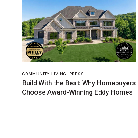
COMMUNITY LIVING, PRESS
Build With the Best: Why Homebuyers
Choose Award-Winning Eddy Homes