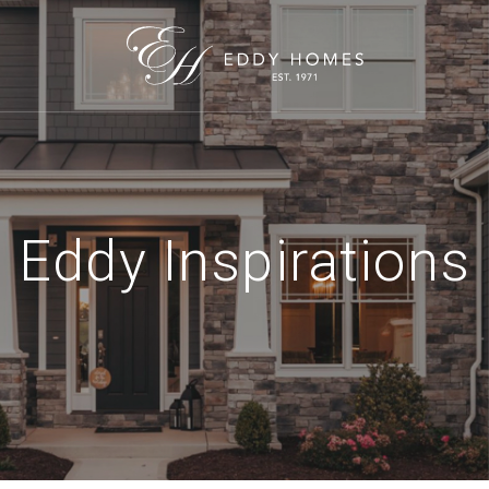
Eddy Inspirations