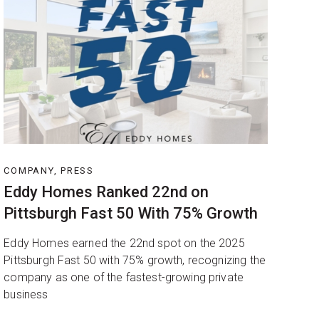
COMPANY, PRESS
Eddy Homes Ranked 22nd on
Pittsburgh Fast 50 With 75% Growth
Eddy Homes earned the 22nd spot on the 2025
Pittsburgh Fast 50 with 75% growth, recognizing the
company as one of the fastest-growing private
business