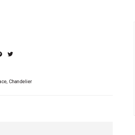
ace, Chandelier