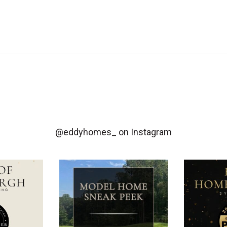
@eddyhomes_
on Instagram