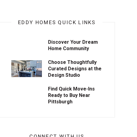
EDDY HOMES QUICK LINKS
Discover Your Dream
Home Community
Choose Thoughtfully
Curated Designs at the
Design Studio
Find Quick Move-Ins
Ready to Buy Near
Pittsburgh
CONNECT WITH US