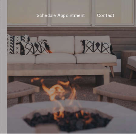
Schedule Appointment
Contact