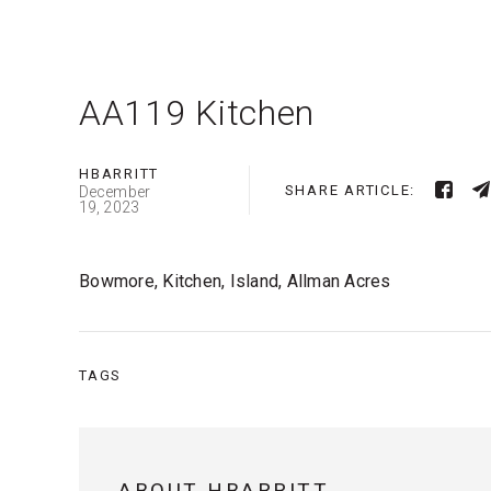
AA119 Kitchen
HBARRITT
SHARE ARTICLE:
December
19, 2023
Bowmore, Kitchen, Island, Allman Acres
TAGS
ABOUT HBARRITT