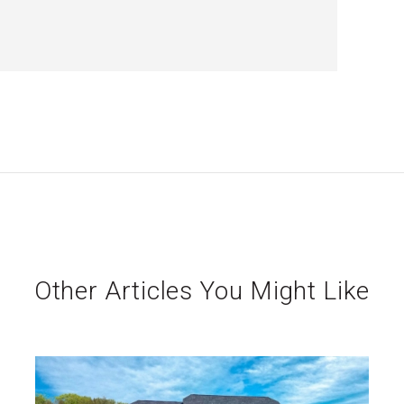
Other Articles You Might Like