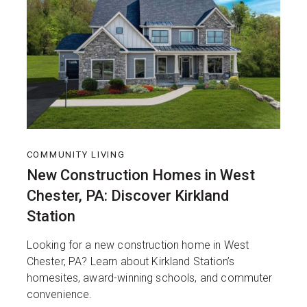
COMMUNITY LIVING
New Construction Homes in West
Chester, PA: Discover Kirkland
Station
Looking for a new construction home in West
Chester, PA? Learn about Kirkland Station’s
homesites, award-winning schools, and commuter
convenience.