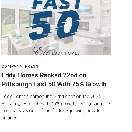
COMPANY, PRESS
Eddy Homes Ranked 22nd on
Pittsburgh Fast 50 With 75% Growth
Eddy Homes earned the 22nd spot on the 2025
Pittsburgh Fast 50 with 75% growth, recognizing the
company as one of the fastest-growing private
business