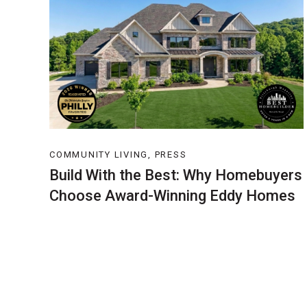
COMMUNITY LIVING, PRESS
Build With the Best: Why Homebuyers
Choose Award-Winning Eddy Homes