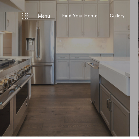
Find Your Home
Gallery
Menu