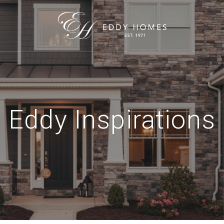
Eddy Inspirations