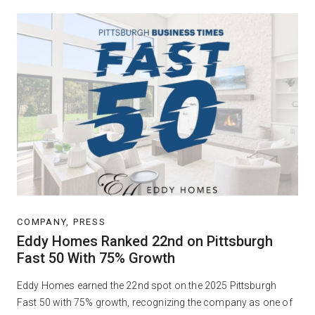
COMPANY, PRESS
Eddy Homes Ranked 22nd on Pittsburgh
Fast 50 With 75% Growth
Eddy Homes earned the 22nd spot on the 2025 Pittsburgh
Fast 50 with 75% growth, recognizing the company as one of