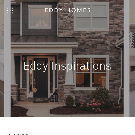
Eddy Inspirations