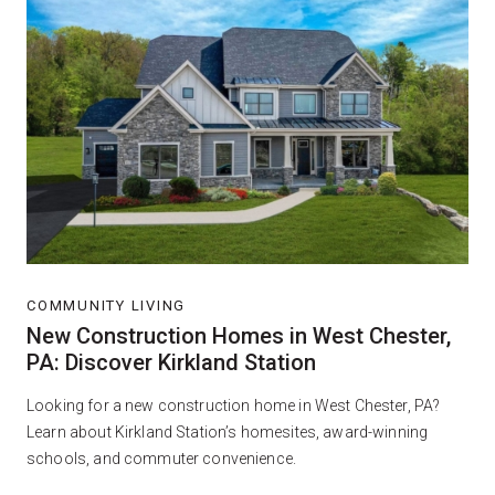
COMMUNITY LIVING
New Construction Homes in West Chester,
PA: Discover Kirkland Station
Looking for a new construction home in West Chester, PA?
Learn about Kirkland Station’s homesites, award-winning
schools, and commuter convenience.