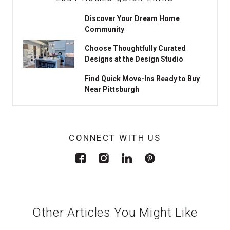
Discover Your Dream Home
Community
Choose Thoughtfully Curated
Designs at the Design Studio
Find Quick Move-Ins Ready to Buy
Near Pittsburgh
CONNECT WITH US
Other Articles You Might Like