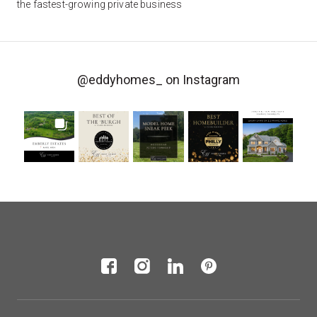
the fastest-growing private business
@eddyhomes_
on Instagram