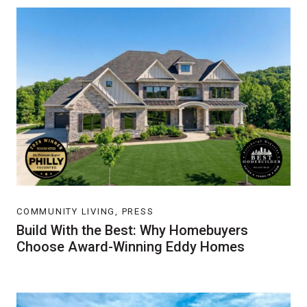
COMMUNITY LIVING, PRESS
Build With the Best: Why Homebuyers
Choose Award-Winning Eddy Homes