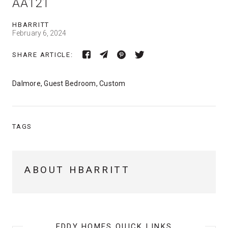
AA121
HBARRITT
February 6, 2024
SHARE ARTICLE:
Dalmore, Guest Bedroom, Custom
TAGS
ABOUT HBARRITT
EDDY HOMES QUICK LINKS