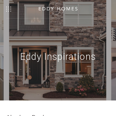
Eddy Inspirations