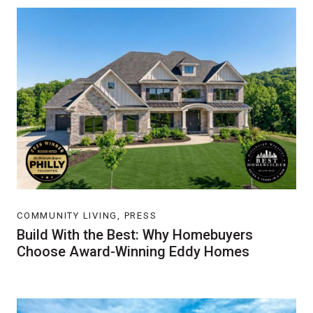
COMMUNITY LIVING, PRESS
Build With the Best: Why Homebuyers
Choose Award-Winning Eddy Homes