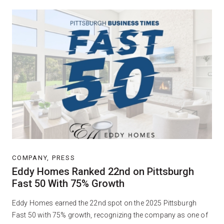
COMPANY, PRESS
Eddy Homes Ranked 22nd on Pittsburgh
Fast 50 With 75% Growth
Eddy Homes earned the 22nd spot on the 2025 Pittsburgh
Fast 50 with 75% growth, recognizing the company as one of