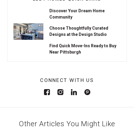
Discover Your Dream Home
Community
Choose Thoughtfully Curated
Designs at the Design Studio
Find Quick Move-Ins Ready to Buy
Near Pittsburgh
CONNECT WITH US
Other Articles You Might Like