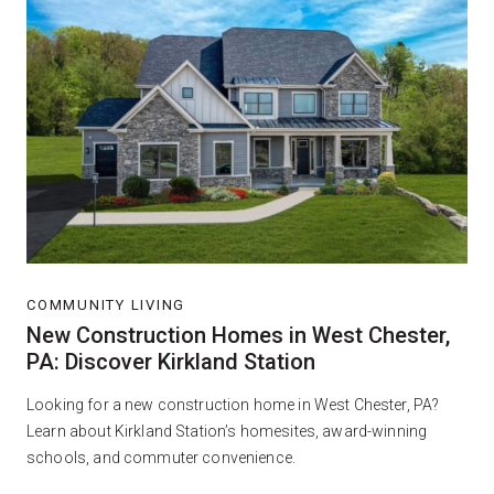
COMMUNITY LIVING
New Construction Homes in West Chester,
PA: Discover Kirkland Station
Looking for a new construction home in West Chester, PA?
Learn about Kirkland Station’s homesites, award-winning
schools, and commuter convenience.