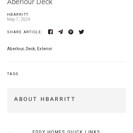
Aberlour Deck
HBARRITT
May 7, 2024
SHARE ARTICLE:
Aberlour, Deck, Exterior
TAGS
ABOUT HBARRITT
EDDY HOMES QUICK LINKS