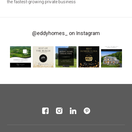
the fastest-growing private business
@eddyhomes_
on Instagram