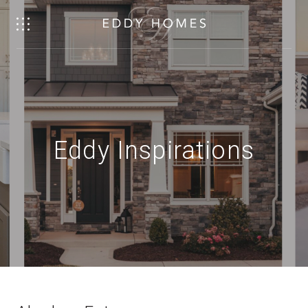
Eddy Inspirations