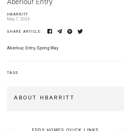
Aberlour Entry
HBARRITT
May 7, 2024
SHARE ARTICLE:
Aberlour, Entry, Spring Way
TAGS
ABOUT HBARRITT
EDDY HOMES QUICK LINKS