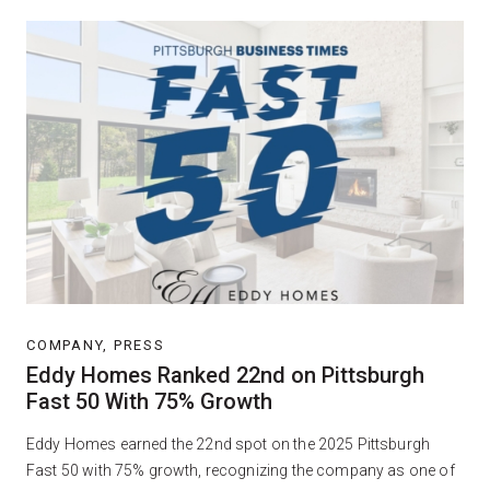
COMPANY, PRESS
Eddy Homes Ranked 22nd on Pittsburgh
Fast 50 With 75% Growth
Eddy Homes earned the 22nd spot on the 2025 Pittsburgh
Fast 50 with 75% growth, recognizing the company as one of