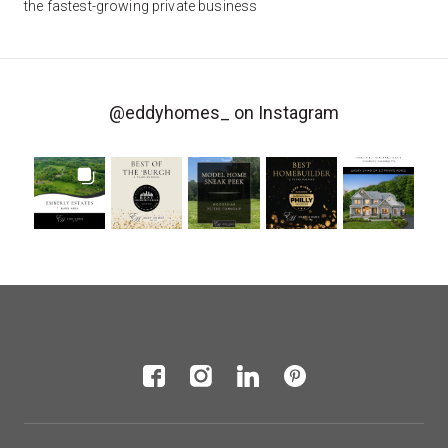
the fastest-growing private business
@eddyhomes_
on Instagram