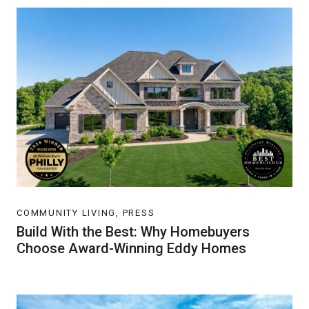
COMMUNITY LIVING, PRESS
Build With the Best: Why Homebuyers
Choose Award-Winning Eddy Homes