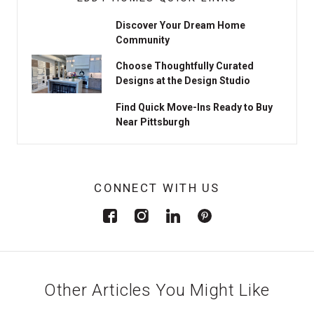
Discover Your Dream Home
Community
Choose Thoughtfully Curated
Designs at the Design Studio
Find Quick Move-Ins Ready to Buy
Near Pittsburgh
CONNECT WITH US
Other Articles You Might Like