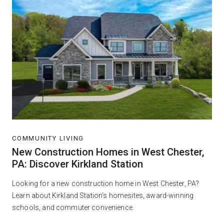
COMMUNITY LIVING
New Construction Homes in West Chester,
PA: Discover Kirkland Station
Looking for a new construction home in West Chester, PA?
Learn about Kirkland Station’s homesites, award-winning
schools, and commuter convenience.