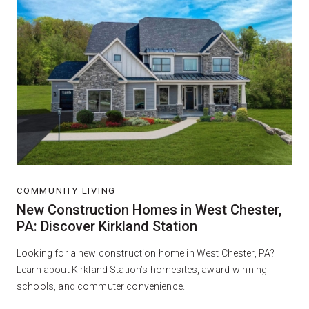
COMMUNITY LIVING
New Construction Homes in West Chester,
PA: Discover Kirkland Station
Looking for a new construction home in West Chester, PA?
Learn about Kirkland Station’s homesites, award-winning
schools, and commuter convenience.