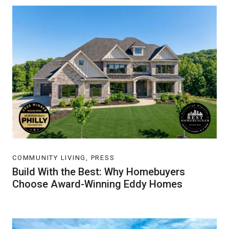
COMMUNITY LIVING, PRESS
Build With the Best: Why Homebuyers
Choose Award-Winning Eddy Homes