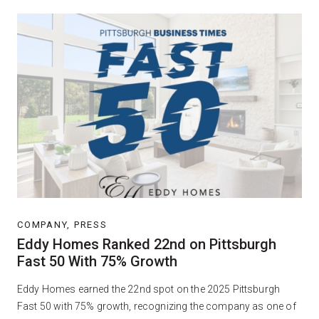
COMPANY, PRESS
Eddy Homes Ranked 22nd on Pittsburgh
Fast 50 With 75% Growth
Eddy Homes earned the 22nd spot on the 2025 Pittsburgh
Fast 50 with 75% growth, recognizing the company as one of