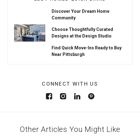
Discover Your Dream Home
Community
Choose Thoughtfully Curated
Designs at the Design Studio
Find Quick Move-Ins Ready to Buy
Near Pittsburgh
CONNECT WITH US
Other Articles You Might Like