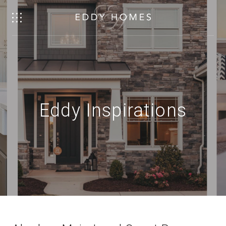
Eddy Inspirations