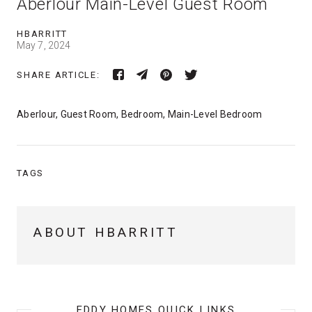
Aberlour Main-Level Guest Room
HBARRITT
May 7, 2024
SHARE ARTICLE:
Aberlour, Guest Room, Bedroom, Main-Level Bedroom
TAGS
ABOUT HBARRITT
EDDY HOMES QUICK LINKS