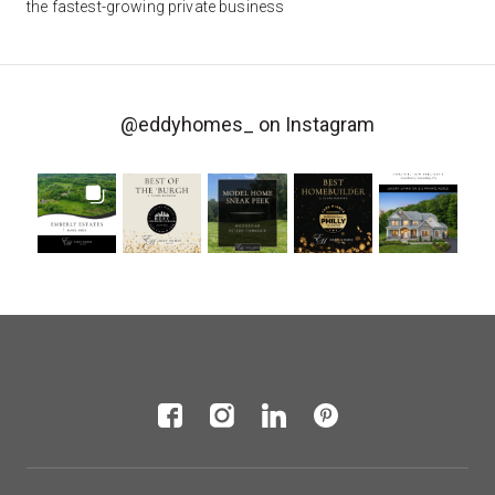
the fastest-growing private business
@eddyhomes_
on Instagram