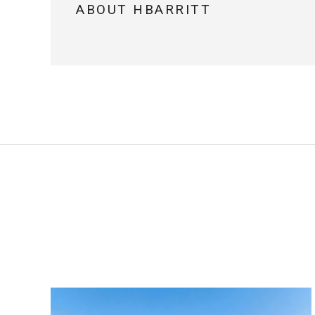
ABOUT HBARRITT