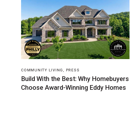
COMMUNITY LIVING, PRESS
Build With the Best: Why Homebuyers
Choose Award-Winning Eddy Homes