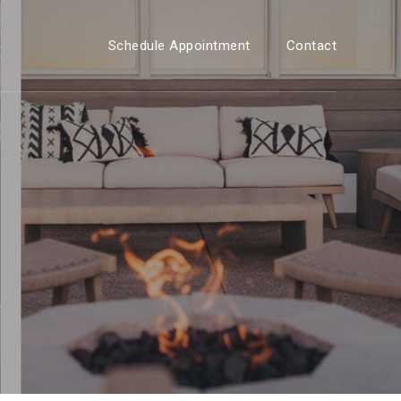
Schedule Appointment
Contact