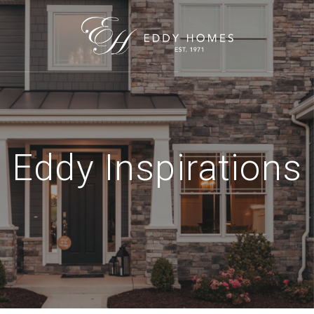
Eddy Inspirations