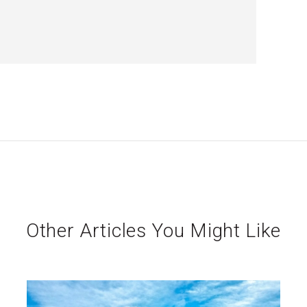
Other Articles You Might Like