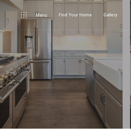
Find Your Home
Gallery
Menu