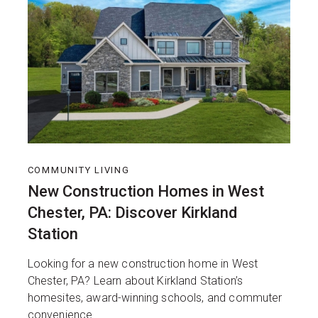
COMMUNITY LIVING
New Construction Homes in West
Chester, PA: Discover Kirkland
Station
Looking for a new construction home in West
Chester, PA? Learn about Kirkland Station’s
homesites, award-winning schools, and commuter
convenience.