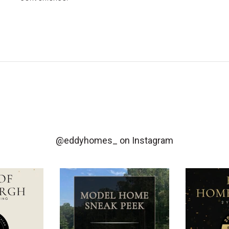
@eddyhomes_
on Instagram