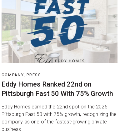
COMPANY, PRESS
Eddy Homes Ranked 22nd on
Pittsburgh Fast 50 With 75% Growth
Eddy Homes earned the 22nd spot on the 2025
Pittsburgh Fast 50 with 75% growth, recognizing the
company as one of the fastest-growing private
business