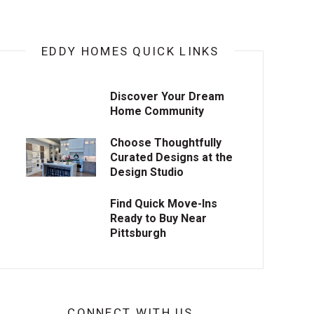
EDDY HOMES QUICK LINKS
Discover Your Dream
Home Community
Choose Thoughtfully
Curated Designs at the
Design Studio
Find Quick Move-Ins
Ready to Buy Near
Pittsburgh
CONNECT WITH US