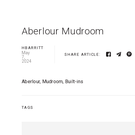
Aberlour Mudroom
HBARRITT
May
SHARE ARTICLE:
7,
2024
Aberlour, Mudroom, Built-ins
TAGS