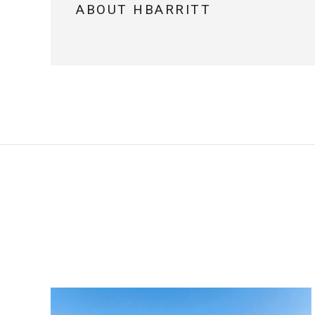
ABOUT HBARRITT