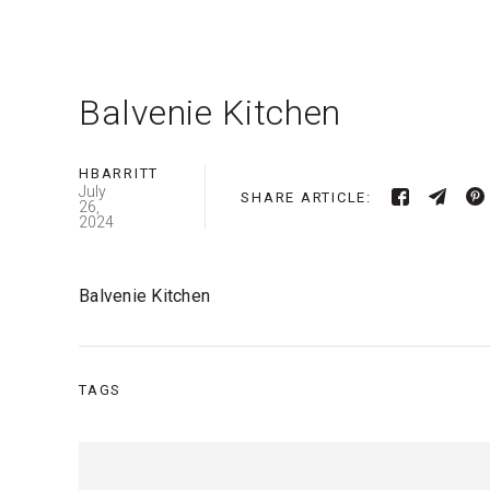
Balvenie Kitchen
HBARRITT
July
SHARE ARTICLE:
26,
2024
Balvenie Kitchen
TAGS