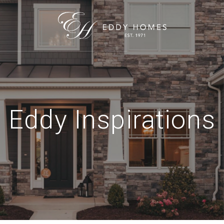
Eddy Inspirations