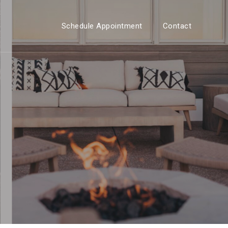
Schedule Appointment
Contact