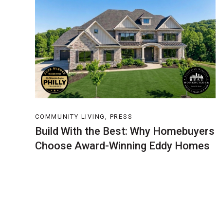
COMMUNITY LIVING, PRESS
Build With the Best: Why Homebuyers
Choose Award-Winning Eddy Homes