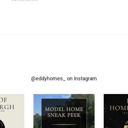
@eddyhomes_
on Instagram