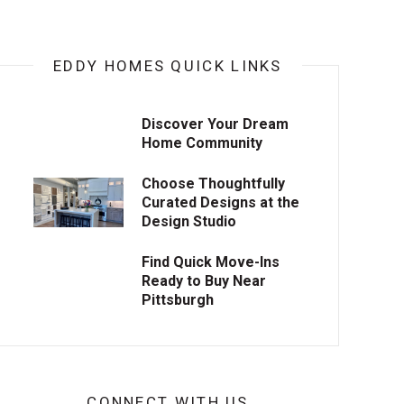
EDDY HOMES QUICK LINKS
Discover Your Dream
Home Community
Choose Thoughtfully
Curated Designs at the
Design Studio
Find Quick Move-Ins
Ready to Buy Near
Pittsburgh
CONNECT WITH US