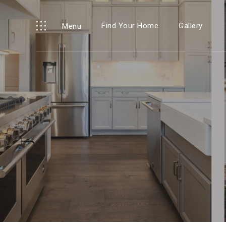
Find Your Home
Gallery
Menu