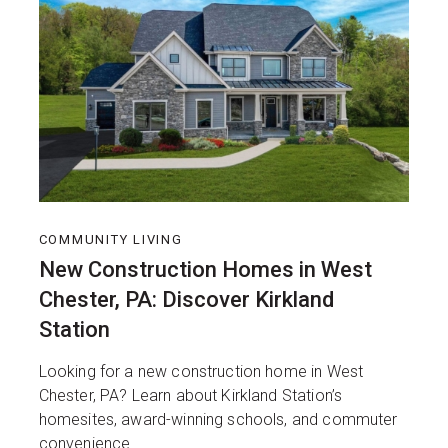
COMMUNITY LIVING
New Construction Homes in West
Chester, PA: Discover Kirkland
Station
Looking for a new construction home in West
Chester, PA? Learn about Kirkland Station’s
homesites, award-winning schools, and commuter
convenience.