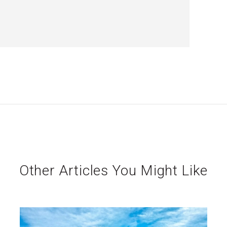
Other Articles You Might Like