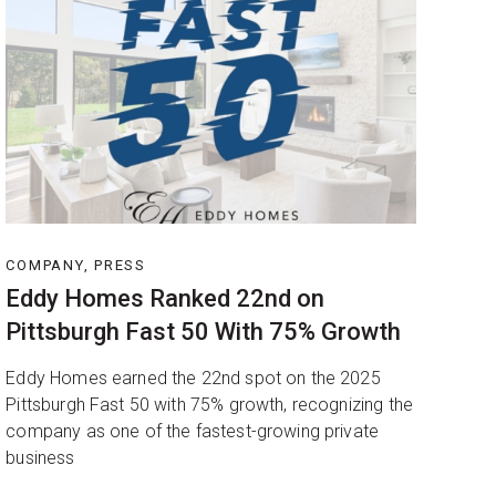
COMPANY, PRESS
Eddy Homes Ranked 22nd on
Pittsburgh Fast 50 With 75% Growth
Eddy Homes earned the 22nd spot on the 2025
Pittsburgh Fast 50 with 75% growth, recognizing the
company as one of the fastest-growing private
business