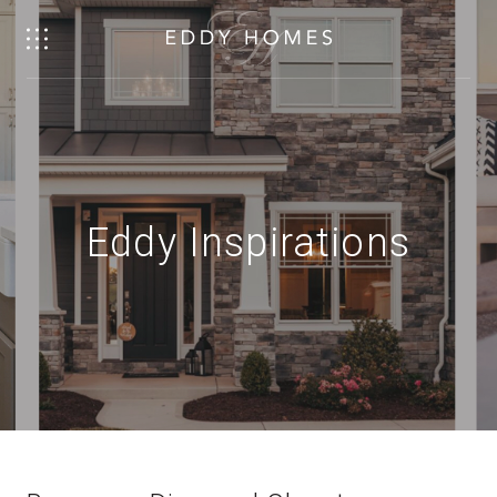
Eddy Inspirations