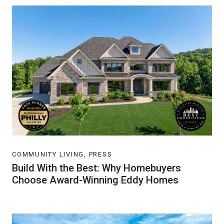
COMMUNITY LIVING, PRESS
Build With the Best: Why Homebuyers
Choose Award-Winning Eddy Homes