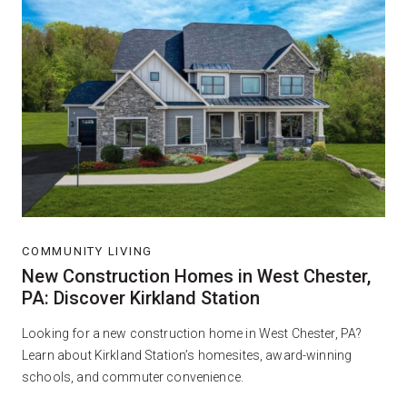
COMMUNITY LIVING
New Construction Homes in West Chester,
PA: Discover Kirkland Station
Looking for a new construction home in West Chester, PA?
Learn about Kirkland Station’s homesites, award-winning
schools, and commuter convenience.