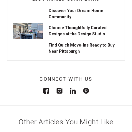
Discover Your Dream Home
Community
Choose Thoughtfully Curated
Designs at the Design Studio
Find Quick Move-Ins Ready to Buy
Near Pittsburgh
CONNECT WITH US
Other Articles You Might Like