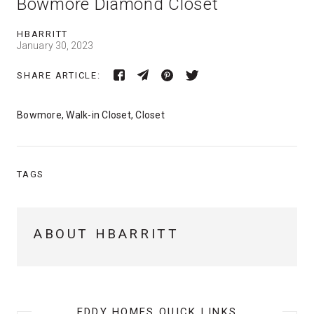
Bowmore Diamond Closet
HBARRITT
January 30, 2023
SHARE ARTICLE:
Bowmore, Walk-in Closet, Closet
TAGS
ABOUT HBARRITT
EDDY HOMES QUICK LINKS