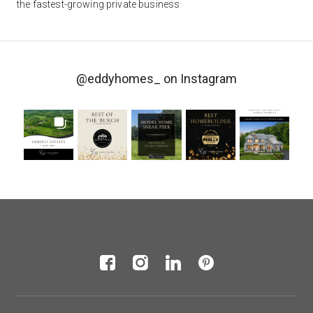
the fastest-growing private business
@eddyhomes_
on Instagram