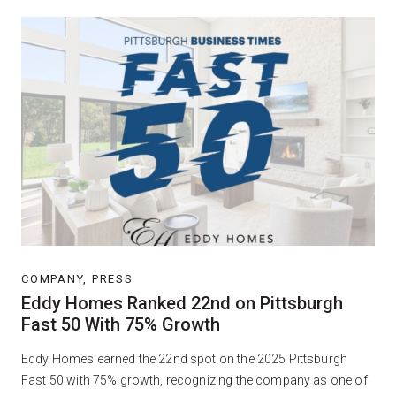
COMPANY, PRESS
Eddy Homes Ranked 22nd on Pittsburgh
Fast 50 With 75% Growth
Eddy Homes earned the 22nd spot on the 2025 Pittsburgh
Fast 50 with 75% growth, recognizing the company as one of