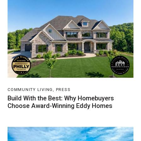
COMMUNITY LIVING, PRESS
Build With the Best: Why Homebuyers
Choose Award-Winning Eddy Homes