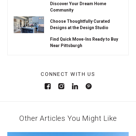
Discover Your Dream Home
Community
Choose Thoughtfully Curated
Designs at the Design Studio
Find Quick Move-Ins Ready to Buy
Near Pittsburgh
CONNECT WITH US
Other Articles You Might Like