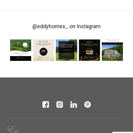
@eddyhomes_
on Instagram