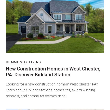
COMMUNITY LIVING
New Construction Homes in West Chester,
PA: Discover Kirkland Station
Looking for a new construction home in West Chester, PA?
Learn about Kirkland Station’s homesites, award-winning
schools, and commuter convenience.