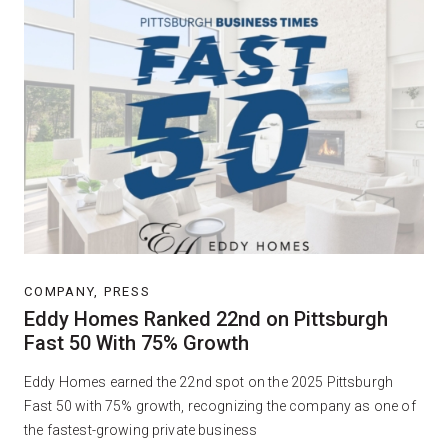
COMPANY, PRESS
Eddy Homes Ranked 22nd on Pittsburgh
Fast 50 With 75% Growth
Eddy Homes earned the 22nd spot on the 2025 Pittsburgh
Fast 50 with 75% growth, recognizing the company as one of
the fastest-growing private business