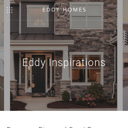
Eddy Inspirations