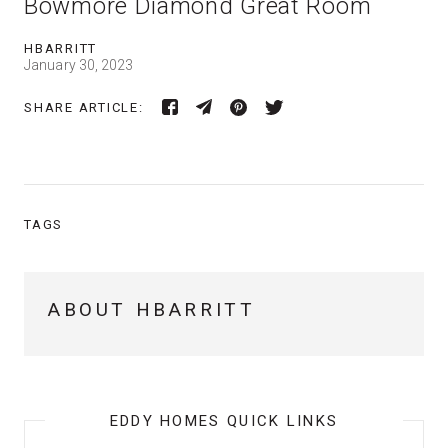
Bowmore Diamond Great Room
HBARRITT
January 30, 2023
SHARE ARTICLE:
TAGS
ABOUT HBARRITT
EDDY HOMES QUICK LINKS