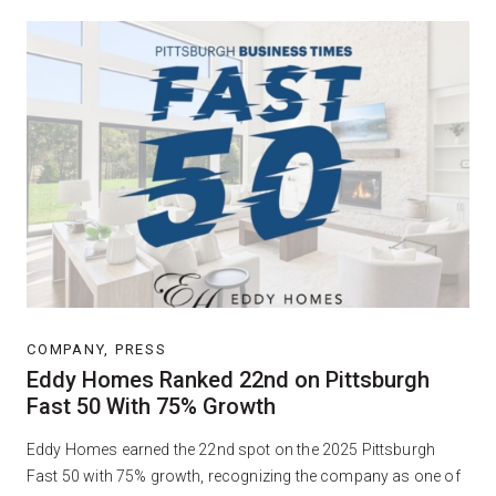
COMPANY, PRESS
Eddy Homes Ranked 22nd on Pittsburgh
Fast 50 With 75% Growth
Eddy Homes earned the 22nd spot on the 2025 Pittsburgh
Fast 50 with 75% growth, recognizing the company as one of