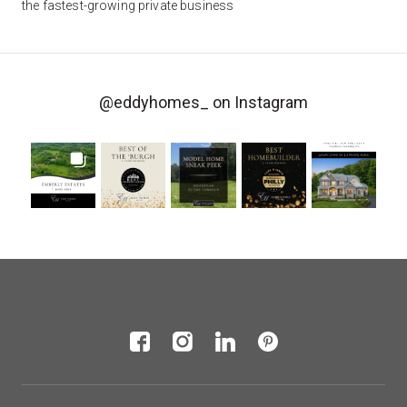
the fastest-growing private business
@eddyhomes_
on Instagram