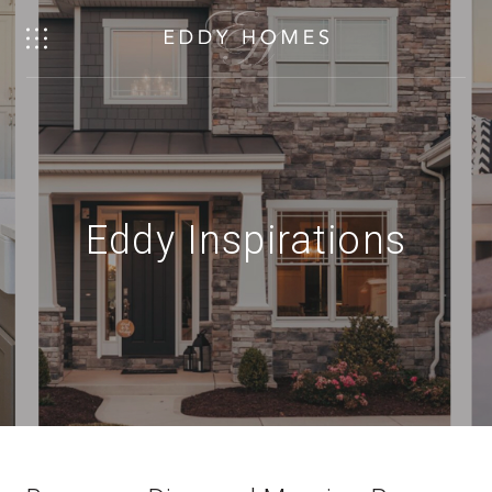
Eddy Inspirations