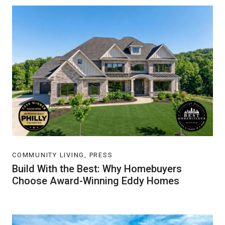
COMMUNITY LIVING, PRESS
Build With the Best: Why Homebuyers
Choose Award-Winning Eddy Homes