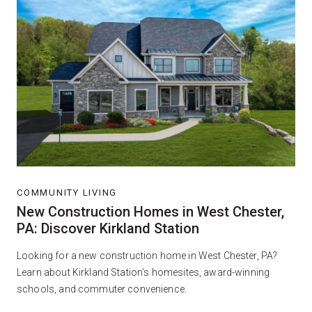
COMMUNITY LIVING
New Construction Homes in West Chester,
PA: Discover Kirkland Station
Looking for a new construction home in West Chester, PA?
Learn about Kirkland Station’s homesites, award-winning
schools, and commuter convenience.