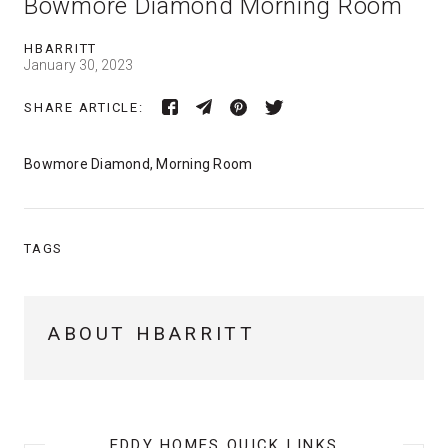
Bowmore Diamond Morning Room
HBARRITT
January 30, 2023
SHARE ARTICLE:
Bowmore Diamond, Morning Room
TAGS
ABOUT HBARRITT
EDDY HOMES QUICK LINKS