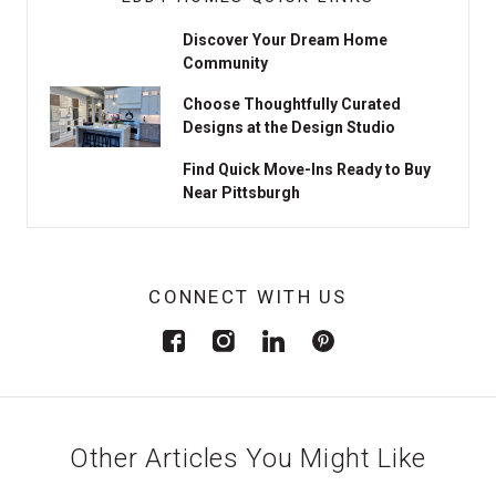
Discover Your Dream Home
Community
Choose Thoughtfully Curated
Designs at the Design Studio
Find Quick Move-Ins Ready to Buy
Near Pittsburgh
CONNECT WITH US
Other Articles You Might Like