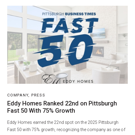
COMPANY, PRESS
Eddy Homes Ranked 22nd on Pittsburgh
Fast 50 With 75% Growth
Eddy Homes earned the 22nd spot on the 2025 Pittsburgh
Fast 50 with 75% growth, recognizing the company as one of