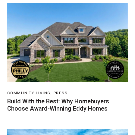
COMMUNITY LIVING, PRESS
Build With the Best: Why Homebuyers
Choose Award-Winning Eddy Homes