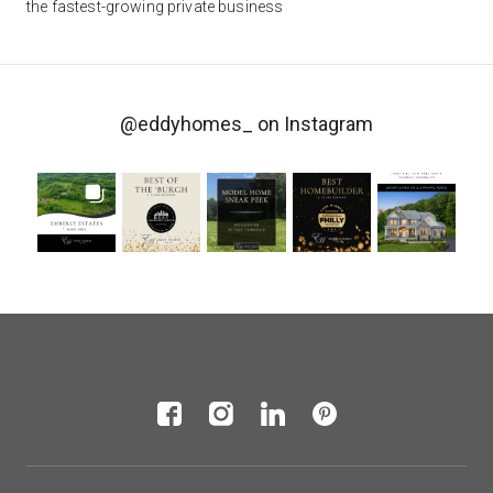
the fastest-growing private business
@eddyhomes_
on Instagram