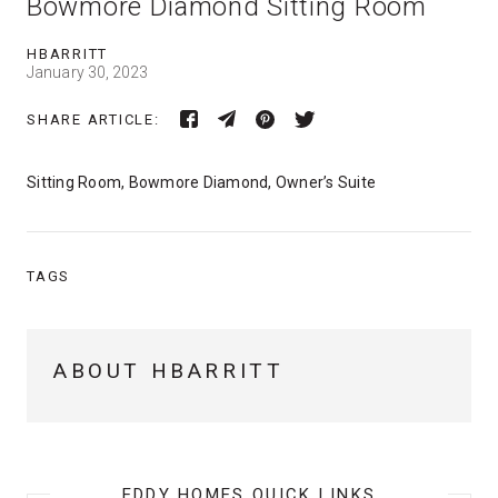
Bowmore Diamond Sitting Room
HBARRITT
January 30, 2023
SHARE ARTICLE:
Sitting Room, Bowmore Diamond, Owner’s Suite
TAGS
ABOUT HBARRITT
EDDY HOMES QUICK LINKS