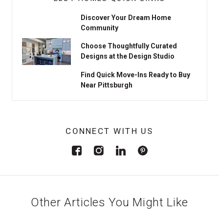
Discover Your Dream Home
Community
Choose Thoughtfully Curated
Designs at the Design Studio
Find Quick Move-Ins Ready to Buy
Near Pittsburgh
CONNECT WITH US
Other Articles You Might Like