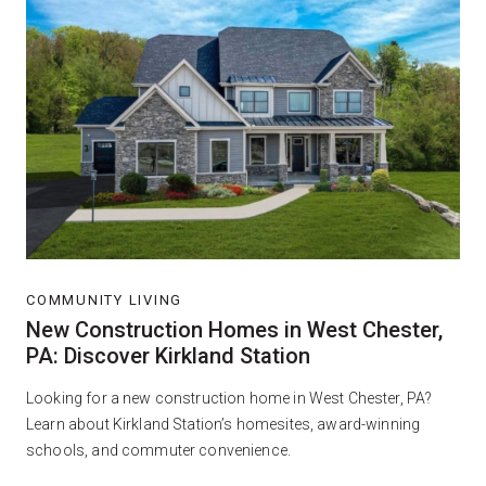
COMMUNITY LIVING
New Construction Homes in West Chester,
PA: Discover Kirkland Station
Looking for a new construction home in West Chester, PA?
Learn about Kirkland Station’s homesites, award-winning
schools, and commuter convenience.