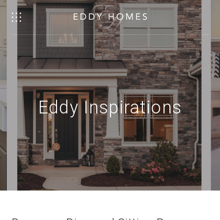
Eddy Inspirations