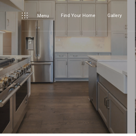
Find Your Home
Gallery
Menu