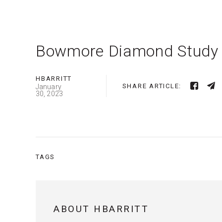
Bowmore Diamond Study
HBARRITT
SHARE ARTICLE:
January
30, 2023
TAGS
ABOUT HBARRITT