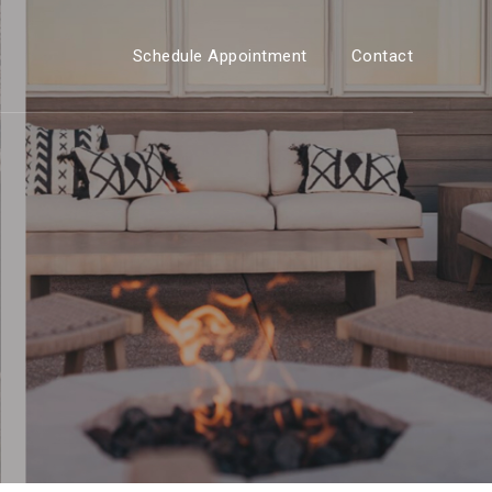
Schedule Appointment
Contact