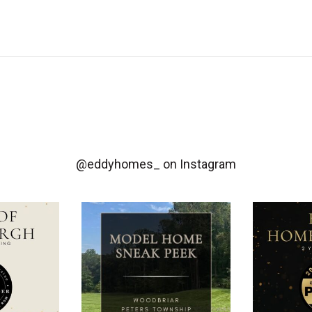
@eddyhomes_
on Instagram