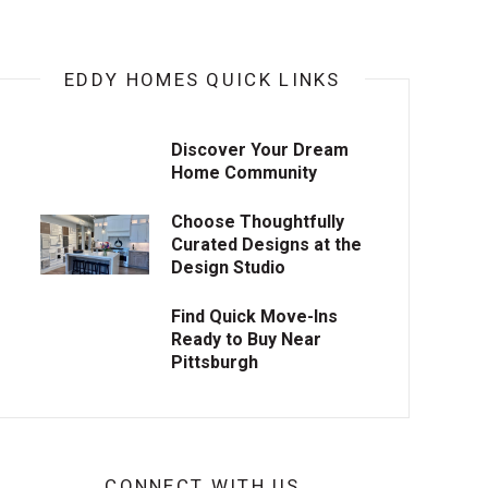
EDDY HOMES QUICK LINKS
Discover Your Dream
Home Community
Choose Thoughtfully
Curated Designs at the
Design Studio
Find Quick Move-Ins
Ready to Buy Near
Pittsburgh
CONNECT WITH US