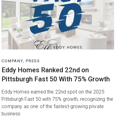
COMPANY, PRESS
Eddy Homes Ranked 22nd on
Pittsburgh Fast 50 With 75% Growth
Eddy Homes earned the 22nd spot on the 2025
Pittsburgh Fast 50 with 75% growth, recognizing the
company as one of the fastest-growing private
business