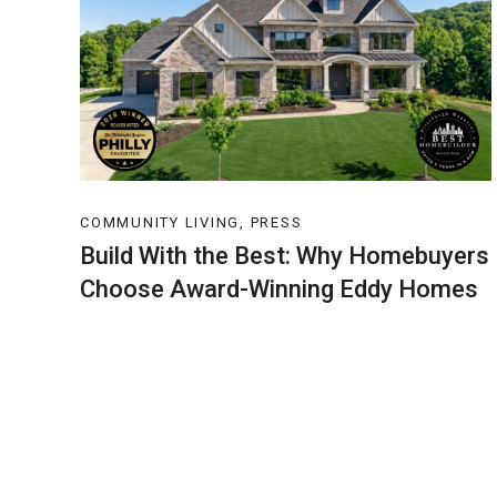
COMMUNITY LIVING, PRESS
Build With the Best: Why Homebuyers
Choose Award-Winning Eddy Homes