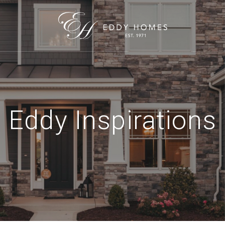
Eddy Inspirations