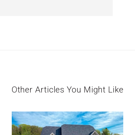
Other Articles You Might Like