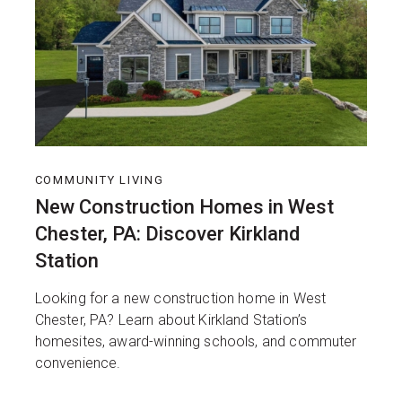
COMMUNITY LIVING
New Construction Homes in West
Chester, PA: Discover Kirkland
Station
Looking for a new construction home in West
Chester, PA? Learn about Kirkland Station’s
homesites, award-winning schools, and commuter
convenience.