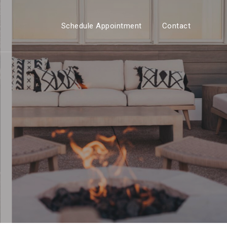
Schedule Appointment
Contact