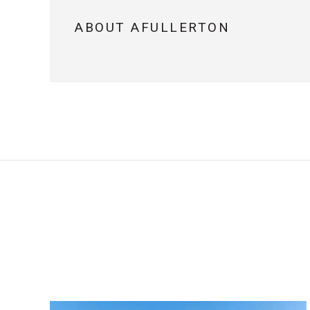
ABOUT AFULLERTON