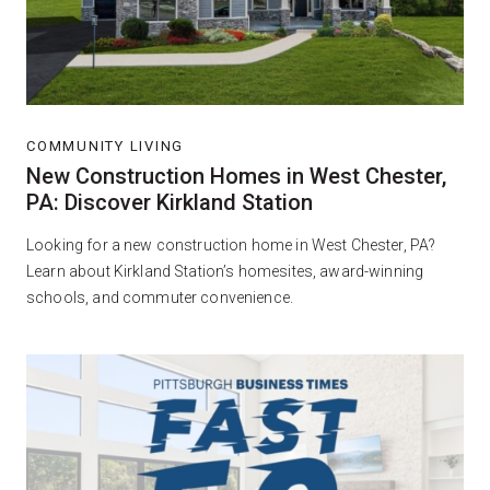
COMMUNITY LIVING
New Construction Homes in West Chester,
PA: Discover Kirkland Station
Looking for a new construction home in West Chester, PA?
Learn about Kirkland Station’s homesites, award-winning
schools, and commuter convenience.