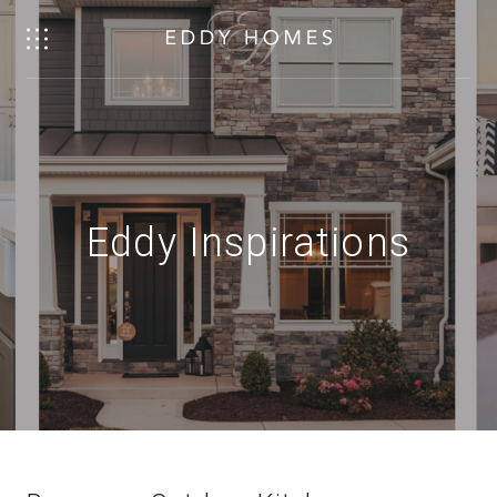
Eddy Inspirations