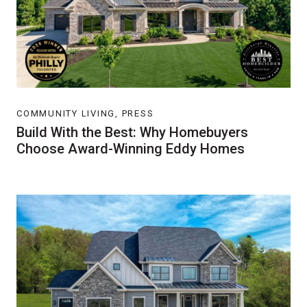
COMMUNITY LIVING, PRESS
Build With the Best: Why Homebuyers
Choose Award-Winning Eddy Homes