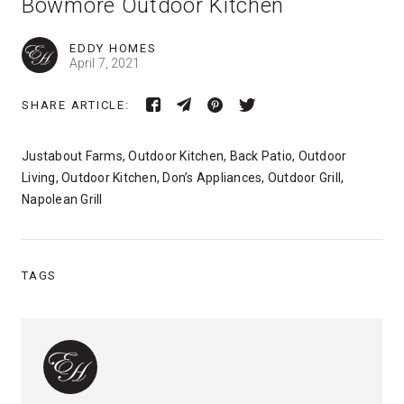
Bowmore Outdoor Kitchen
EDDY HOMES
April 7, 2021
SHARE ARTICLE:
Justabout Farms, Outdoor Kitchen, Back Patio, Outdoor
Living, Outdoor Kitchen, Don’s Appliances, Outdoor Grill,
Napolean Grill
TAGS