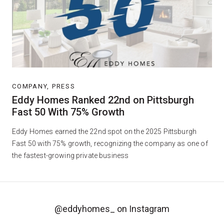
COMPANY, PRESS
Eddy Homes Ranked 22nd on Pittsburgh
Fast 50 With 75% Growth
Eddy Homes earned the 22nd spot on the 2025 Pittsburgh
Fast 50 with 75% growth, recognizing the company as one of
the fastest-growing private business
@eddyhomes_
on Instagram