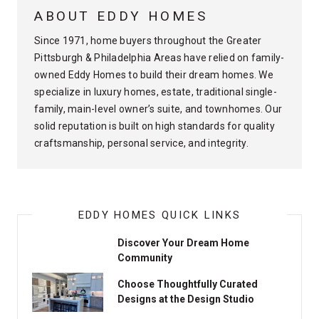
ABOUT EDDY HOMES
Since 1971, home buyers throughout the Greater
Pittsburgh & Philadelphia Areas have relied on family-
owned Eddy Homes to build their dream homes. We
specialize in luxury homes, estate, traditional single-
family, main-level owner’s suite, and townhomes. Our
solid reputation is built on high standards for quality
craftsmanship, personal service, and integrity.
EDDY HOMES QUICK LINKS
Discover Your Dream Home
Community
Choose Thoughtfully Curated
Designs at the Design Studio