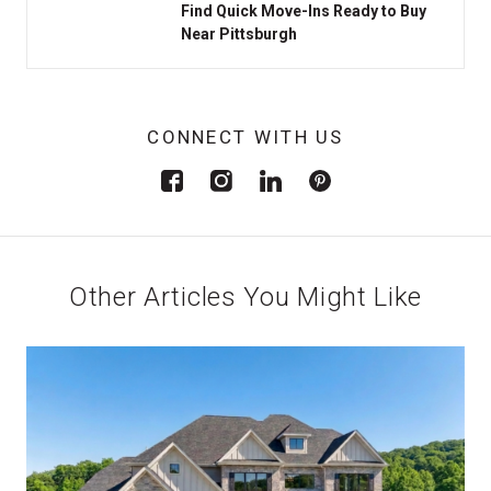
Find Quick Move-Ins Ready to Buy
Near Pittsburgh
CONNECT WITH US
Other Articles You Might Like