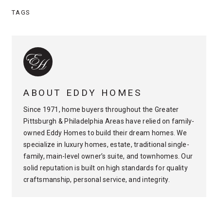
TAGS
ABOUT EDDY HOMES
Since 1971, home buyers throughout the Greater
Pittsburgh & Philadelphia Areas have relied on family-
owned Eddy Homes to build their dream homes. We
specialize in luxury homes, estate, traditional single-
family, main-level owner’s suite, and townhomes. Our
solid reputation is built on high standards for quality
craftsmanship, personal service, and integrity.