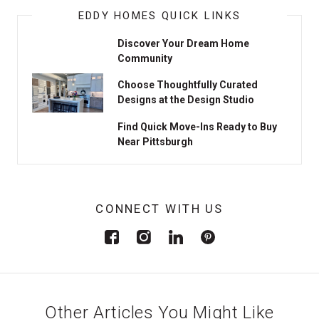
EDDY HOMES QUICK LINKS
Discover Your Dream Home
Community
Choose Thoughtfully Curated
Designs at the Design Studio
Find Quick Move-Ins Ready to Buy
Near Pittsburgh
CONNECT WITH US
Other Articles You Might Like