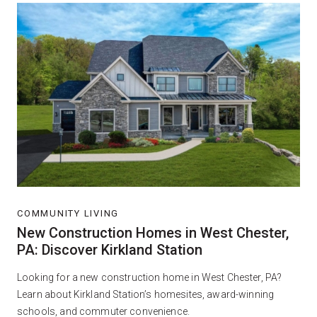
COMMUNITY LIVING
New Construction Homes in West Chester,
PA: Discover Kirkland Station
Looking for a new construction home in West Chester, PA?
Learn about Kirkland Station’s homesites, award-winning
schools, and commuter convenience.