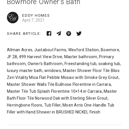
Bowmore Owner’s Bath
EDDY HOMES
April 7, 2021
SHARE ARTICLE:
Allman Acres, Justabout Farms, Wexford Station, Bowmore,
JF 28, 499 Harvest View Drive, Master bathroom, Primary
bathroom, Owner’s Bathroom, Freestanding tub, soaking tub,
luxury master bath, windows, Master Shower Floor Tile Bliss
Zen Vitality Mica Flat Pebble Mosaic with Smoke Grey Grout,
Master Shower Walls Tile Bullnose Florentine in Carrara,
Master Tile Tub Splash Florentine 10×14 in Carrara, Master
Bath Floor Tile Norwood Oak with Sterling Silver Grout,
Herringbone floors, Tub Filler, Moen Arris One-Handle Tub
Filler with Hand Shower in BRUSHED NICKEL Finish