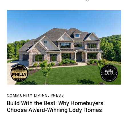
COMMUNITY LIVING, PRESS
Build With the Best: Why Homebuyers
Choose Award-Winning Eddy Homes