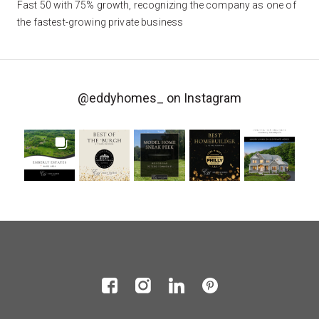
Fast 50 with 75% growth, recognizing the company as one of
the fastest-growing private business
@eddyhomes_
on Instagram