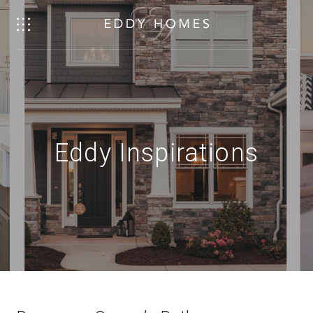
Eddy Inspirations