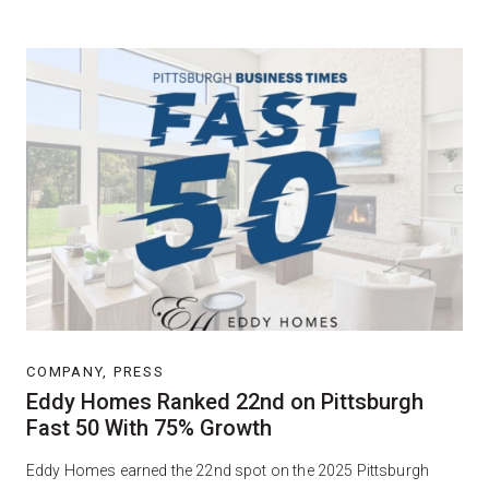
COMPANY, PRESS
Eddy Homes Ranked 22nd on Pittsburgh
Fast 50 With 75% Growth
Eddy Homes earned the 22nd spot on the 2025 Pittsburgh