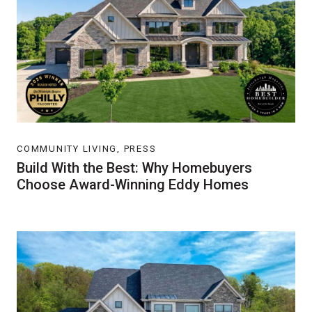
COMMUNITY LIVING, PRESS
Build With the Best: Why Homebuyers
Choose Award-Winning Eddy Homes