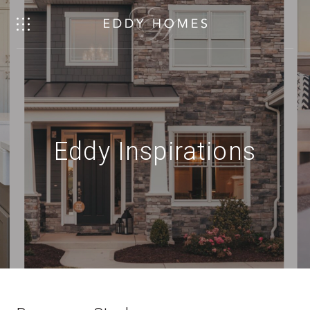
Eddy Inspirations