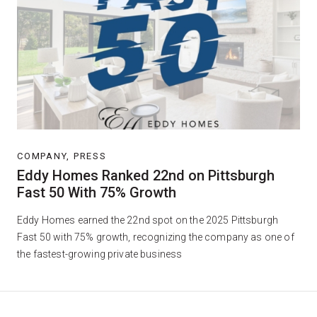
COMPANY, PRESS
Eddy Homes Ranked 22nd on Pittsburgh
Fast 50 With 75% Growth
Eddy Homes earned the 22nd spot on the 2025 Pittsburgh
Fast 50 with 75% growth, recognizing the company as one of
the fastest-growing private business