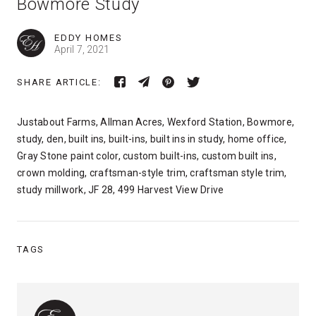
Bowmore Study
EDDY HOMES
April 7, 2021
SHARE ARTICLE:
Justabout Farms, Allman Acres, Wexford Station, Bowmore,
study, den, built ins, built-ins, built ins in study, home office,
Gray Stone paint color, custom built-ins, custom built ins,
crown molding, craftsman-style trim, craftsman style trim,
study millwork, JF 28, 499 Harvest View Drive
TAGS