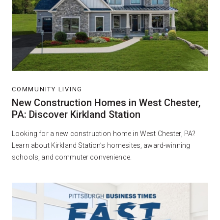
COMMUNITY LIVING
New Construction Homes in West Chester,
PA: Discover Kirkland Station
Looking for a new construction home in West Chester, PA?
Learn about Kirkland Station’s homesites, award-winning
schools, and commuter convenience.