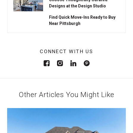
Designs at the Design Studio
Find Quick Move-Ins Ready to Buy
Near Pittsburgh
CONNECT WITH US
Other Articles You Might Like