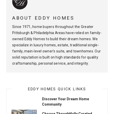
ABOUT EDDY HOMES
Since 1971, home buyers throughout the Greater
Pittsburgh & Philadelphia Areas have relied on family-
owned Eddy Homes to build their dream homes. We
specialize in luxury homes, estate, traditional single-
family, main-level owner’s suite, and townhomes. Our
solid reputation is built on high standards for quality
craftsmanship, personal service, and integrity.
EDDY HOMES QUICK LINKS
Discover Your Dream Home
Community
Choose Thoughtfully Curated