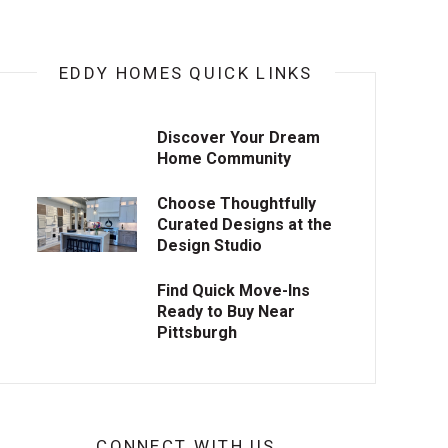
EDDY HOMES QUICK LINKS
Discover Your Dream
Home Community
Choose Thoughtfully
Curated Designs at the
Design Studio
Find Quick Move-Ins
Ready to Buy Near
Pittsburgh
CONNECT WITH US