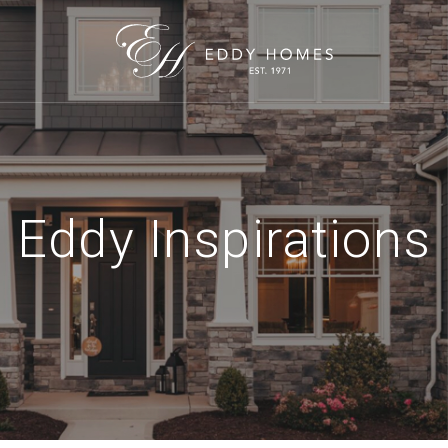
Eddy Inspirations