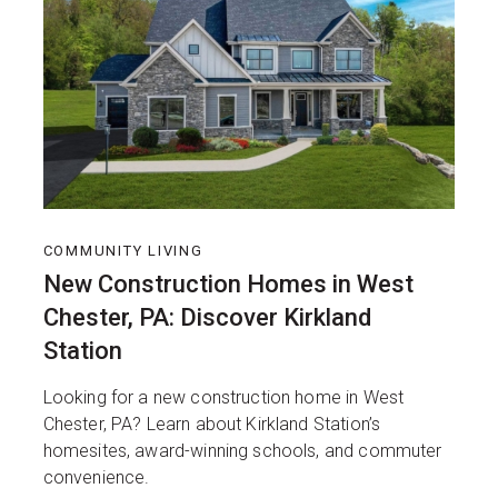
COMMUNITY LIVING
New Construction Homes in West
Chester, PA: Discover Kirkland
Station
Looking for a new construction home in West
Chester, PA? Learn about Kirkland Station’s
homesites, award-winning schools, and commuter
convenience.