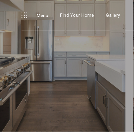
Find Your Home
Gallery
Menu