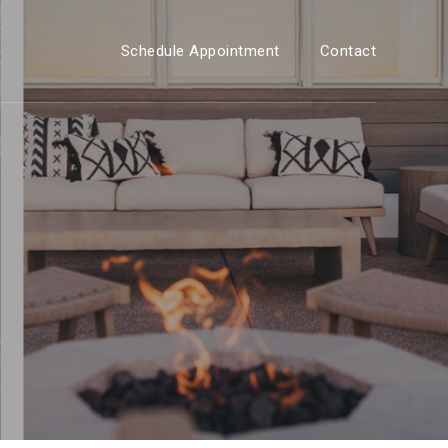
Schedule Appointment
Contact