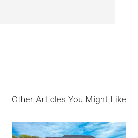
Other Articles You Might Like