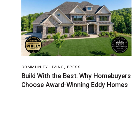
COMMUNITY LIVING, PRESS
Build With the Best: Why Homebuyers
Choose Award-Winning Eddy Homes