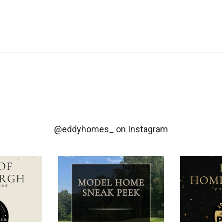
@eddyhomes_
on Instagram