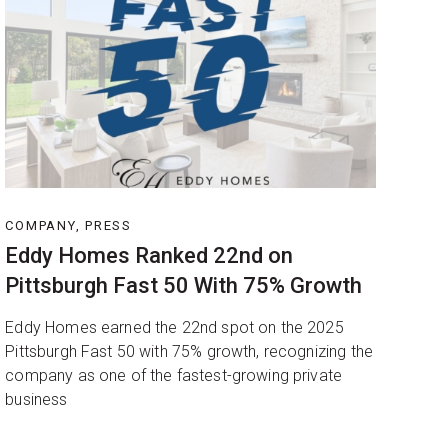
COMPANY, PRESS
Eddy Homes Ranked 22nd on
Pittsburgh Fast 50 With 75% Growth
Eddy Homes earned the 22nd spot on the 2025
Pittsburgh Fast 50 with 75% growth, recognizing the
company as one of the fastest-growing private
business