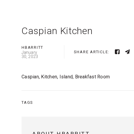
Caspian Kitchen
HBARRITT
SHARE ARTICLE:
January
30, 2023
Caspian, Kitchen, Island, Breakfast Room
TAGS
ABOUT HBARRITT