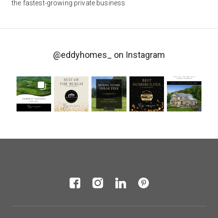
the fastest-growing private business
@eddyhomes_
on Instagram