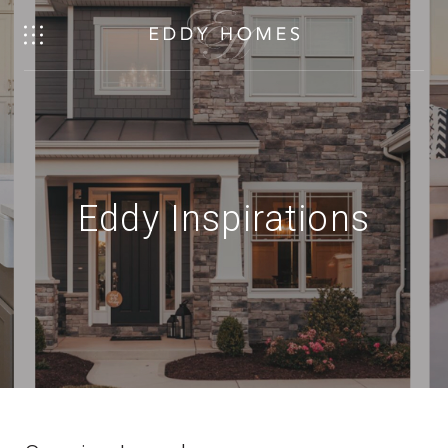
Eddy Inspirations