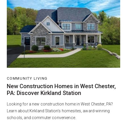
COMMUNITY LIVING
New Construction Homes in West Chester,
PA: Discover Kirkland Station
Looking for a new construction home in West Chester, PA?
Learn about Kirkland Station’s homesites, award-winning
schools, and commuter convenience.