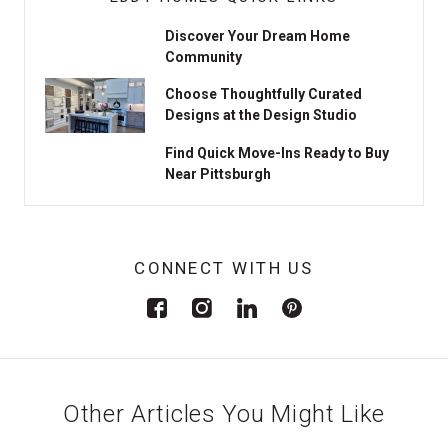
Discover Your Dream Home
Community
Choose Thoughtfully Curated
Designs at the Design Studio
Find Quick Move-Ins Ready to Buy
Near Pittsburgh
CONNECT WITH US
Other Articles You Might Like