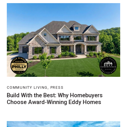
COMMUNITY LIVING, PRESS
Build With the Best: Why Homebuyers
Choose Award-Winning Eddy Homes