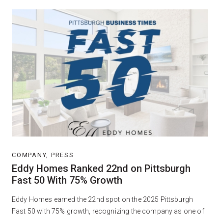
COMPANY, PRESS
Eddy Homes Ranked 22nd on Pittsburgh
Fast 50 With 75% Growth
Eddy Homes earned the 22nd spot on the 2025 Pittsburgh
Fast 50 with 75% growth, recognizing the company as one of