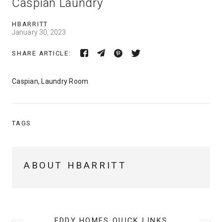
Caspian Laundry
HBARRITT
January 30, 2023
SHARE ARTICLE:
Caspian, Laundry Room
TAGS
ABOUT HBARRITT
EDDY HOMES QUICK LINKS