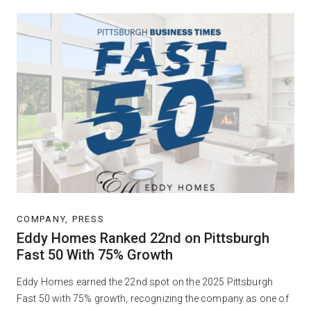
COMPANY, PRESS
Eddy Homes Ranked 22nd on Pittsburgh
Fast 50 With 75% Growth
Eddy Homes earned the 22nd spot on the 2025 Pittsburgh
Fast 50 with 75% growth, recognizing the company as one of