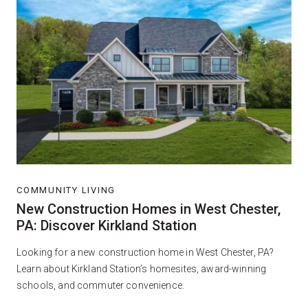
COMMUNITY LIVING
New Construction Homes in West Chester,
PA: Discover Kirkland Station
Looking for a new construction home in West Chester, PA?
Learn about Kirkland Station’s homesites, award-winning
schools, and commuter convenience.