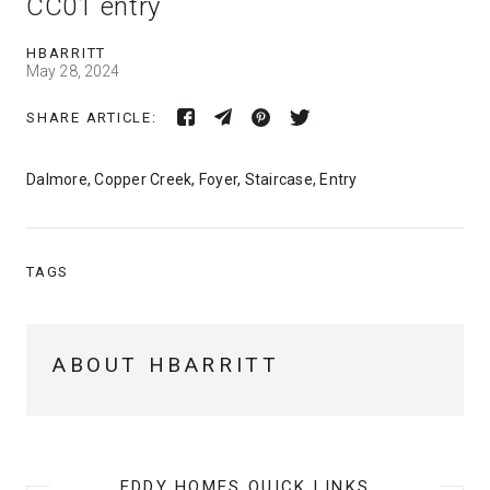
CC01 entry
HBARRITT
May 28, 2024
SHARE ARTICLE:
Dalmore, Copper Creek, Foyer, Staircase, Entry
TAGS
ABOUT HBARRITT
EDDY HOMES QUICK LINKS