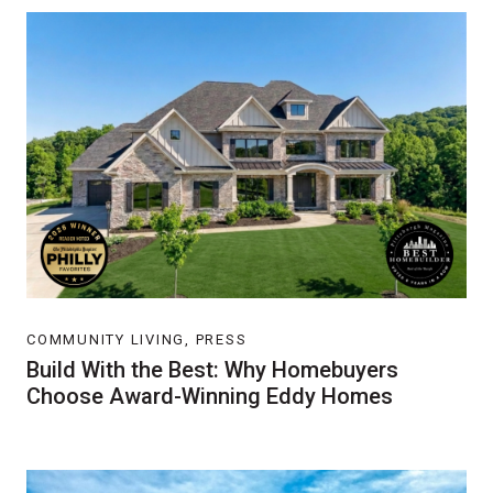
COMMUNITY LIVING, PRESS
Build With the Best: Why Homebuyers
Choose Award-Winning Eddy Homes