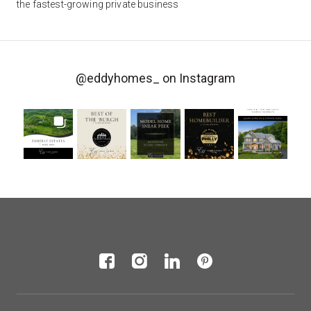
the fastest-growing private business
@eddyhomes_
on Instagram