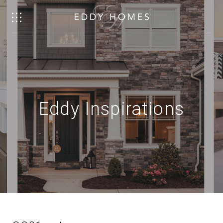
Eddy Inspirations