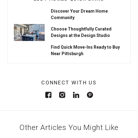
Discover Your Dream Home
Community
Choose Thoughtfully Curated
Designs at the Design Studio
Find Quick Move-Ins Ready to Buy
Near Pittsburgh
CONNECT WITH US
Other Articles You Might Like