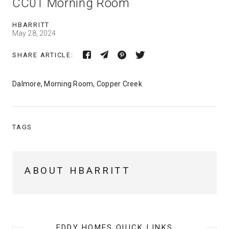
CC01 Morning Room
HBARRITT
May 28, 2024
SHARE ARTICLE:
Dalmore, Morning Room, Copper Creek
TAGS
ABOUT HBARRITT
EDDY HOMES QUICK LINKS