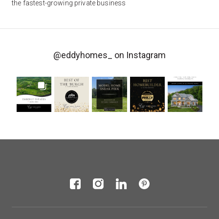
the fastest-growing private business
@eddyhomes_
on Instagram