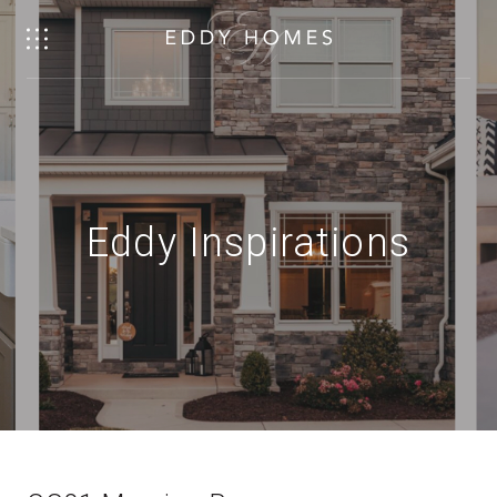
Eddy Inspirations