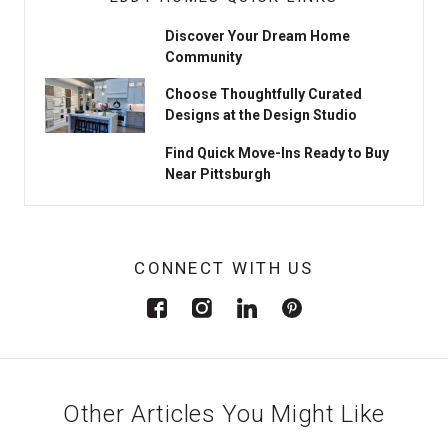
Discover Your Dream Home
Community
Choose Thoughtfully Curated
Designs at the Design Studio
Find Quick Move-Ins Ready to Buy
Near Pittsburgh
CONNECT WITH US
Other Articles You Might Like