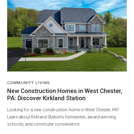
COMMUNITY LIVING
New Construction Homes in West Chester,
PA: Discover Kirkland Station
Looking for a new construction home in West Chester, PA?
Learn about Kirkland Station’s homesites, award-winning
schools, and commuter convenience.