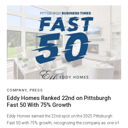
COMPANY, PRESS
Eddy Homes Ranked 22nd on Pittsburgh
Fast 50 With 75% Growth
Eddy Homes earned the 22nd spot on the 2025 Pittsburgh
Fast 50 with 75% growth, recognizing the company as one of