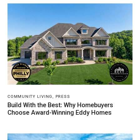
COMMUNITY LIVING, PRESS
Build With the Best: Why Homebuyers
Choose Award-Winning Eddy Homes