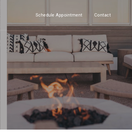
Schedule Appointment
Contact