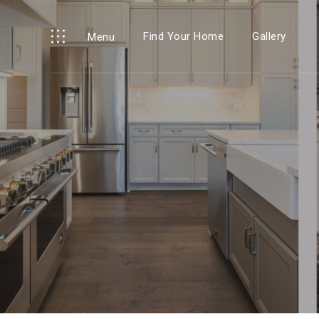
Find Your Home
Gallery
Menu