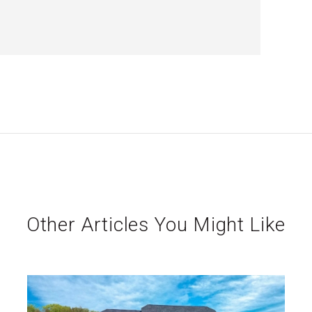
Other Articles You Might Like