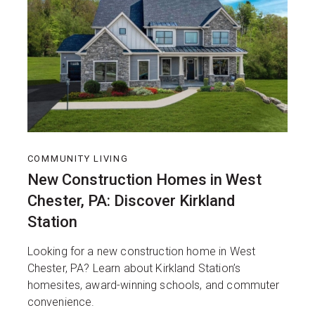
COMMUNITY LIVING
New Construction Homes in West
Chester, PA: Discover Kirkland
Station
Looking for a new construction home in West
Chester, PA? Learn about Kirkland Station’s
homesites, award-winning schools, and commuter
convenience.