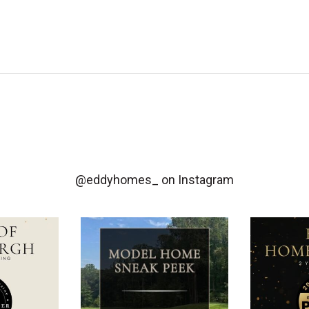
@eddyhomes_
on Instagram