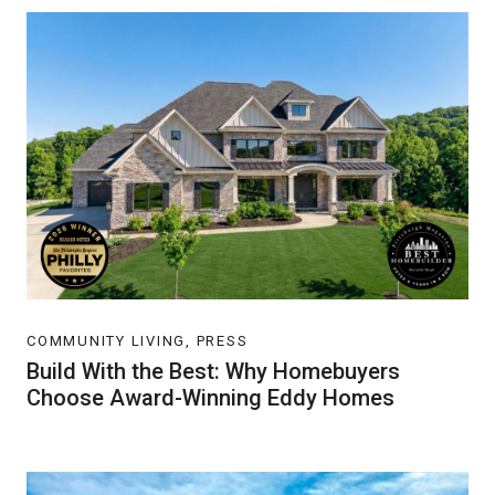
COMMUNITY LIVING, PRESS
Build With the Best: Why Homebuyers
Choose Award-Winning Eddy Homes