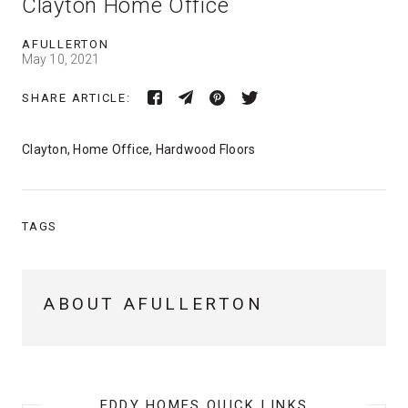
Clayton Home Office
AFULLERTON
May 10, 2021
SHARE ARTICLE:
Clayton, Home Office, Hardwood Floors
TAGS
ABOUT AFULLERTON
EDDY HOMES QUICK LINKS