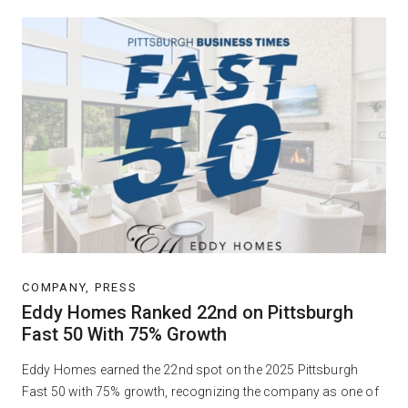
COMPANY, PRESS
Eddy Homes Ranked 22nd on Pittsburgh
Fast 50 With 75% Growth
Eddy Homes earned the 22nd spot on the 2025 Pittsburgh
Fast 50 with 75% growth, recognizing the company as one of