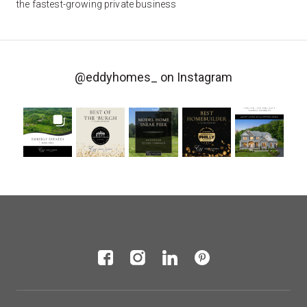
the fastest-growing private business
@eddyhomes_
on Instagram