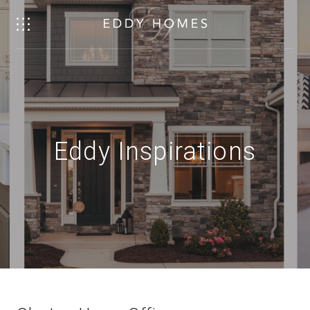
Eddy Inspirations