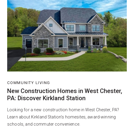
COMMUNITY LIVING
New Construction Homes in West Chester,
PA: Discover Kirkland Station
Looking for a new construction home in West Chester, PA?
Learn about Kirkland Station’s homesites, award-winning
schools, and commuter convenience.