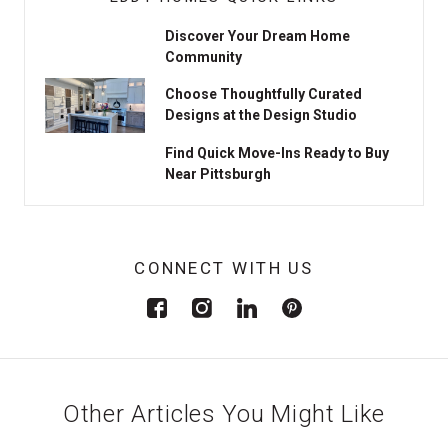
Discover Your Dream Home
Community
Choose Thoughtfully Curated
Designs at the Design Studio
Find Quick Move-Ins Ready to Buy
Near Pittsburgh
CONNECT WITH US
Other Articles You Might Like