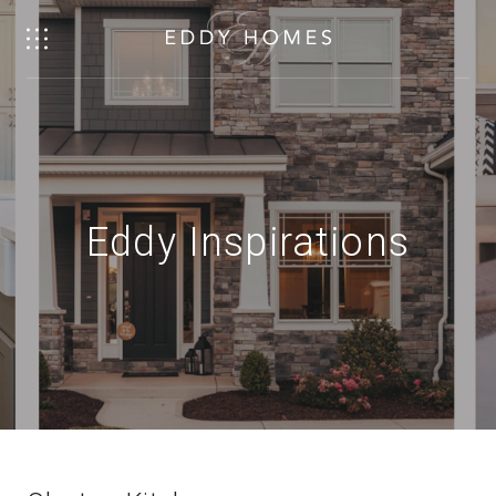
Eddy Inspirations