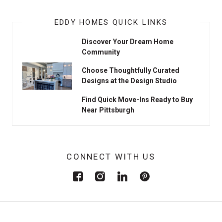
EDDY HOMES QUICK LINKS
Discover Your Dream Home
Community
Choose Thoughtfully Curated
Designs at the Design Studio
Find Quick Move-Ins Ready to Buy
Near Pittsburgh
CONNECT WITH US