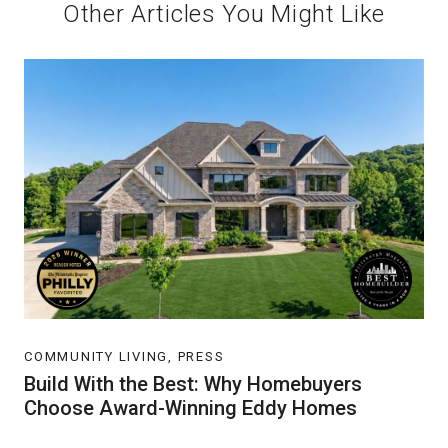
Other Articles You Might Like
COMMUNITY LIVING, PRESS
Build With the Best: Why Homebuyers
Choose Award-Winning Eddy Homes