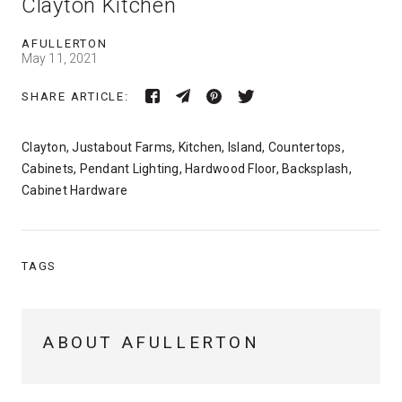
Clayton Kitchen
AFULLERTON
May 11, 2021
SHARE ARTICLE:
Clayton, Justabout Farms, Kitchen, Island, Countertops,
Cabinets, Pendant Lighting, Hardwood Floor, Backsplash,
Cabinet Hardware
TAGS
ABOUT AFULLERTON