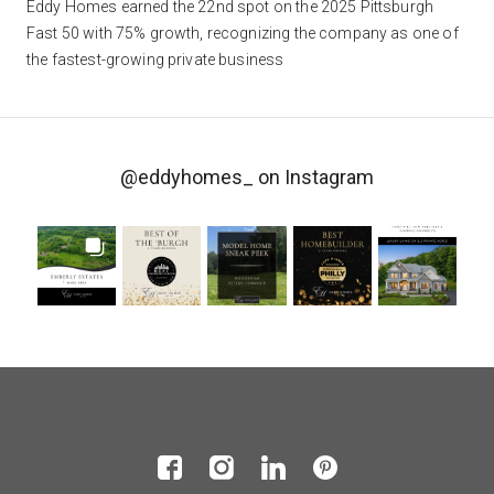
Eddy Homes earned the 22nd spot on the 2025 Pittsburgh
Fast 50 with 75% growth, recognizing the company as one of
the fastest-growing private business
@eddyhomes_
on Instagram