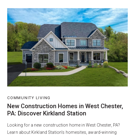
COMMUNITY LIVING
New Construction Homes in West Chester,
PA: Discover Kirkland Station
Looking for a new construction home in West Chester, PA?
Learn about Kirkland Station’s homesites, award-winning