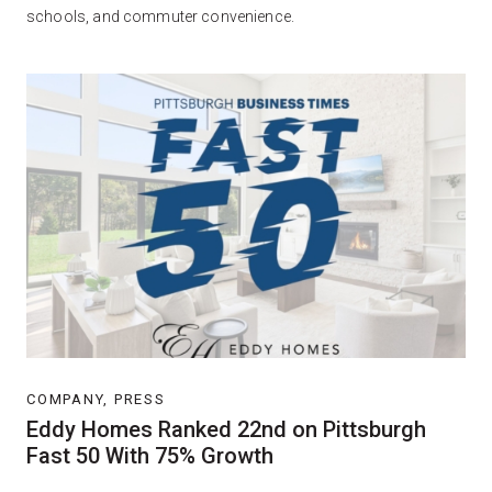
schools, and commuter convenience.
COMPANY, PRESS
Eddy Homes Ranked 22nd on Pittsburgh
Fast 50 With 75% Growth