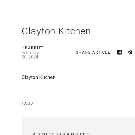
Clayton Kitchen
HBARRITT
SHARE ARTICLE:
February
20, 2024
Clayton Kitchen
TAGS
ABOUT HBARRITT