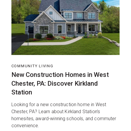
COMMUNITY LIVING
New Construction Homes in West
Chester, PA: Discover Kirkland
Station
Looking for a new construction home in West
Chester, PA? Learn about Kirkland Station’s
homesites, award-winning schools, and commuter
convenience.