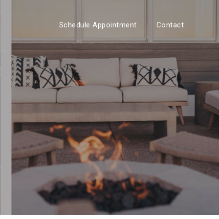
Schedule Appointment
Contact