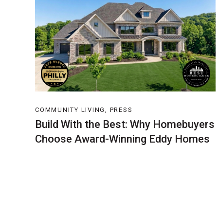
COMMUNITY LIVING, PRESS
Build With the Best: Why Homebuyers
Choose Award-Winning Eddy Homes