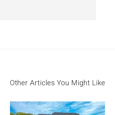
Other Articles You Might Like