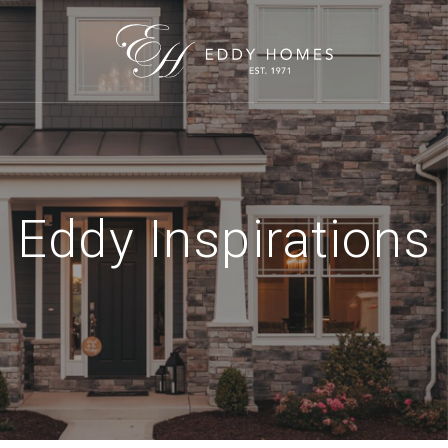
Eddy Inspirations