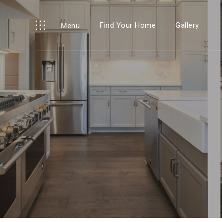
Find Your Home
Gallery
Menu