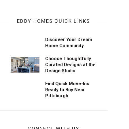
EDDY HOMES QUICK LINKS
Discover Your Dream
Home Community
Choose Thoughtfully
Curated Designs at the
Design Studio
Find Quick Move-Ins
Ready to Buy Near
Pittsburgh
CONNECT WITH US