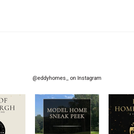
@eddyhomes_
on Instagram