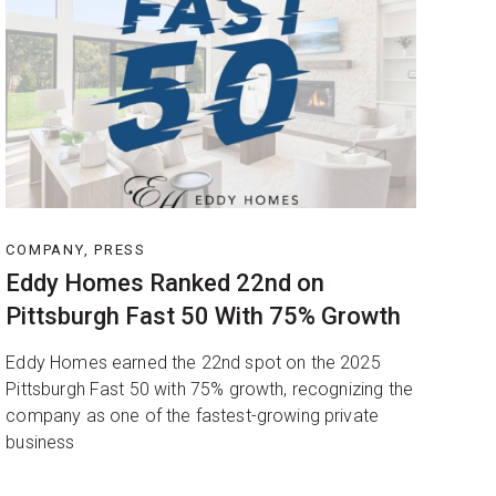
COMPANY, PRESS
Eddy Homes Ranked 22nd on
Pittsburgh Fast 50 With 75% Growth
Eddy Homes earned the 22nd spot on the 2025
Pittsburgh Fast 50 with 75% growth, recognizing the
company as one of the fastest-growing private
business