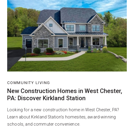
COMMUNITY LIVING
New Construction Homes in West Chester,
PA: Discover Kirkland Station
Looking for a new construction home in West Chester, PA?
Learn about Kirkland Station’s homesites, award-winning
schools, and commuter convenience.