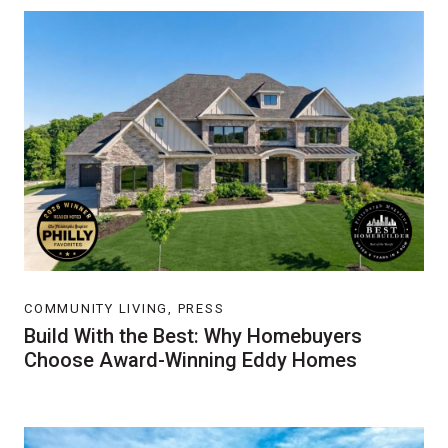
COMMUNITY LIVING, PRESS
Build With the Best: Why Homebuyers
Choose Award-Winning Eddy Homes