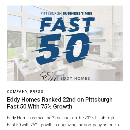
COMPANY, PRESS
Eddy Homes Ranked 22nd on Pittsburgh
Fast 50 With 75% Growth
Eddy Homes earned the 22nd spot on the 2025 Pittsburgh
Fast 50 with 75% growth, recognizing the company as one of