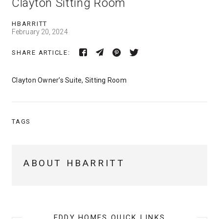
Clayton Sitting Room
HBARRITT
February 20, 2024
SHARE ARTICLE:
Clayton Owner’s Suite, Sitting Room
TAGS
ABOUT HBARRITT
EDDY HOMES QUICK LINKS