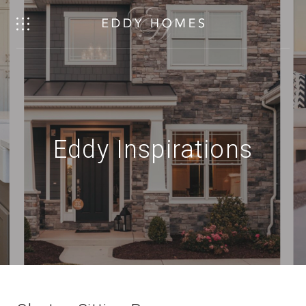
Eddy Inspirations