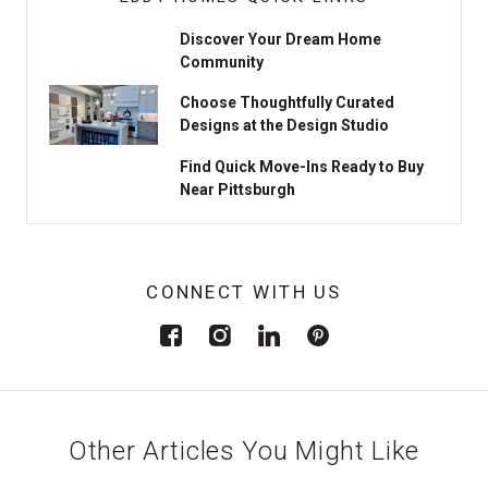
Discover Your Dream Home
Community
Choose Thoughtfully Curated
Designs at the Design Studio
Find Quick Move-Ins Ready to Buy
Near Pittsburgh
CONNECT WITH US
Other Articles You Might Like