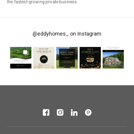
the fastest-growing private business
@eddyhomes_
on Instagram