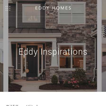
Eddy Inspirations