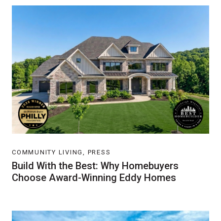
COMMUNITY LIVING, PRESS
Build With the Best: Why Homebuyers
Choose Award-Winning Eddy Homes