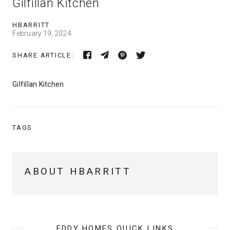
Gilfillan Kitchen
HBARRITT
February 19, 2024
SHARE ARTICLE:
Gilfillan Kitchen
TAGS
ABOUT HBARRITT
EDDY HOMES QUICK LINKS