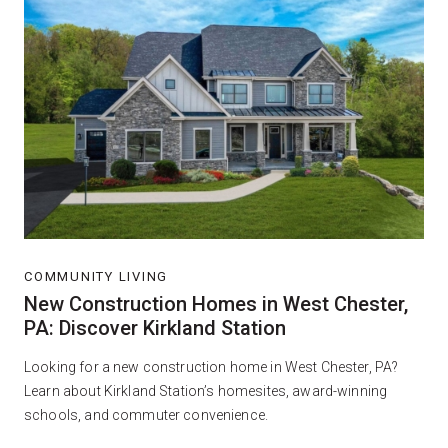
COMMUNITY LIVING
New Construction Homes in West Chester,
PA: Discover Kirkland Station
Looking for a new construction home in West Chester, PA?
Learn about Kirkland Station’s homesites, award-winning
schools, and commuter convenience.