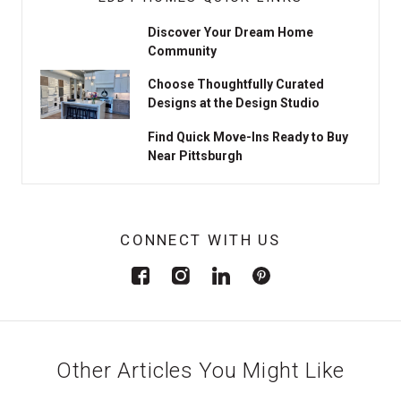
Discover Your Dream Home
Community
Choose Thoughtfully Curated
Designs at the Design Studio
Find Quick Move-Ins Ready to Buy
Near Pittsburgh
CONNECT WITH US
Other Articles You Might Like