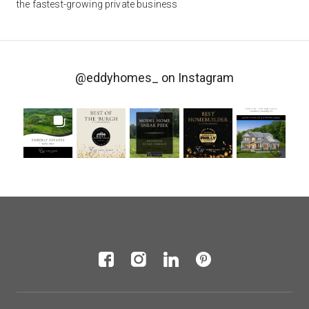
the fastest-growing private business
@eddyhomes_
on Instagram