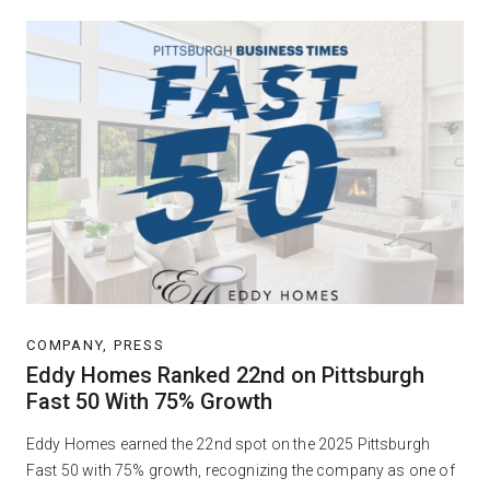
COMPANY, PRESS
Eddy Homes Ranked 22nd on Pittsburgh
Fast 50 With 75% Growth
Eddy Homes earned the 22nd spot on the 2025 Pittsburgh
Fast 50 with 75% growth, recognizing the company as one of