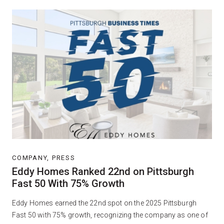
COMPANY, PRESS
Eddy Homes Ranked 22nd on Pittsburgh
Fast 50 With 75% Growth
Eddy Homes earned the 22nd spot on the 2025 Pittsburgh
Fast 50 with 75% growth, recognizing the company as one of