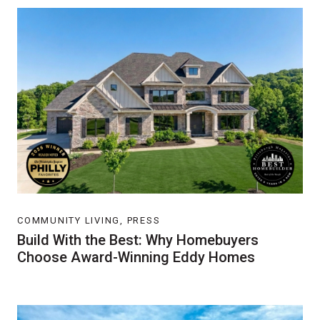
COMMUNITY LIVING, PRESS
Build With the Best: Why Homebuyers
Choose Award-Winning Eddy Homes