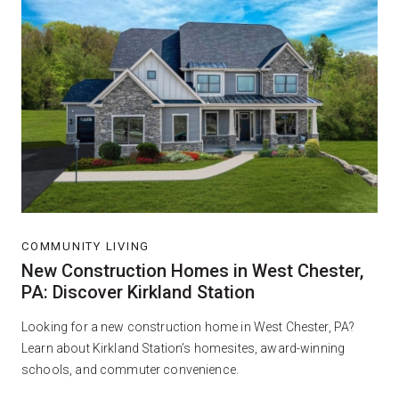
COMMUNITY LIVING
New Construction Homes in West Chester,
PA: Discover Kirkland Station
Looking for a new construction home in West Chester, PA?
Learn about Kirkland Station’s homesites, award-winning
schools, and commuter convenience.