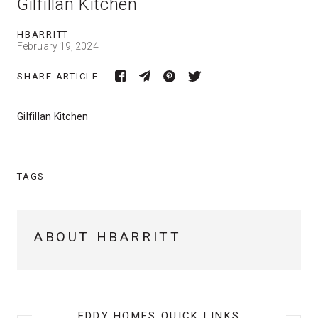
Gilfillan Kitchen
HBARRITT
February 19, 2024
SHARE ARTICLE:
Gilfillan Kitchen
TAGS
ABOUT HBARRITT
EDDY HOMES QUICK LINKS