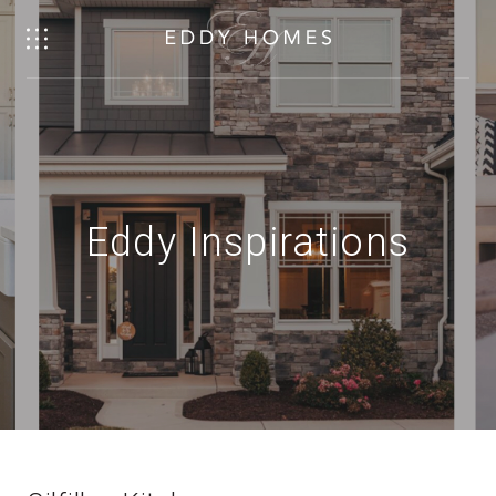
Eddy Inspirations