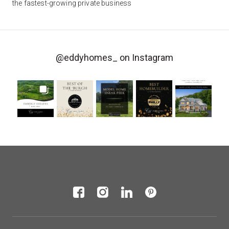
the fastest-growing private business
@eddyhomes_
on Instagram