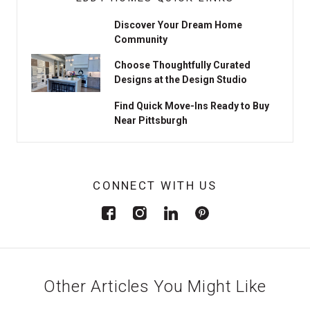
Discover Your Dream Home
Community
Choose Thoughtfully Curated
Designs at the Design Studio
Find Quick Move-Ins Ready to Buy
Near Pittsburgh
CONNECT WITH US
Other Articles You Might Like