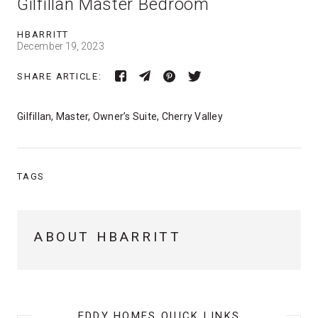
Gilfillan Master Bedroom
HBARRITT
December 19, 2023
SHARE ARTICLE:
Gilfillan, Master, Owner’s Suite, Cherry Valley
TAGS
ABOUT HBARRITT
EDDY HOMES QUICK LINKS