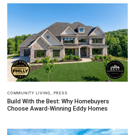
COMMUNITY LIVING, PRESS
Build With the Best: Why Homebuyers
Choose Award-Winning Eddy Homes