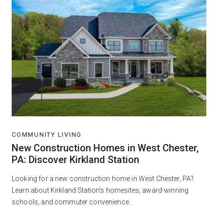
COMMUNITY LIVING
New Construction Homes in West Chester,
PA: Discover Kirkland Station
Looking for a new construction home in West Chester, PA?
Learn about Kirkland Station’s homesites, award-winning
schools, and commuter convenience.