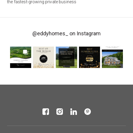
the fastest-growing private business
@eddyhomes_
on Instagram