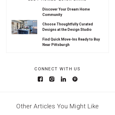
Discover Your Dream Home
Community
Choose Thoughtfully Curated
Designs at the Design Studio
Find Quick Move-Ins Ready to Buy
Near Pittsburgh
CONNECT WITH US
Other Articles You Might Like