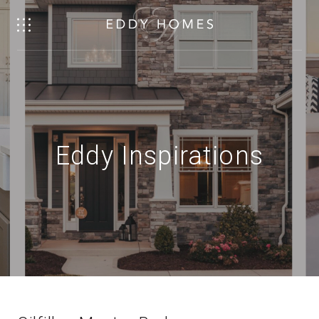
Eddy Inspirations