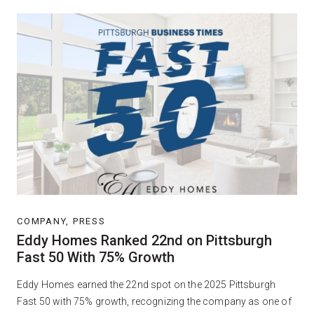
COMPANY, PRESS
Eddy Homes Ranked 22nd on Pittsburgh
Fast 50 With 75% Growth
Eddy Homes earned the 22nd spot on the 2025 Pittsburgh
Fast 50 with 75% growth, recognizing the company as one of