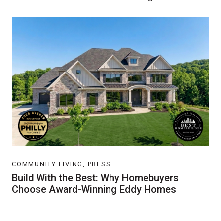
COMMUNITY LIVING, PRESS
Build With the Best: Why Homebuyers
Choose Award-Winning Eddy Homes