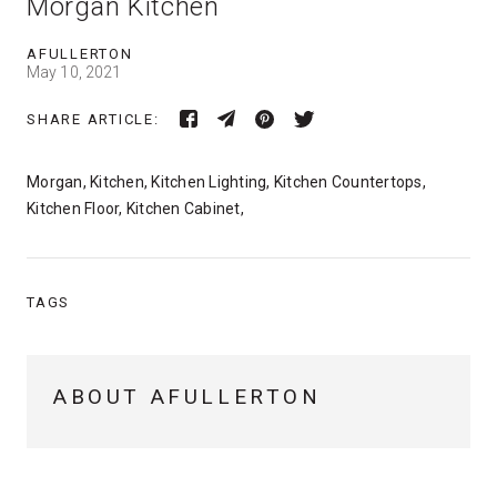
Morgan Kitchen
AFULLERTON
May 10, 2021
SHARE ARTICLE:
Morgan, Kitchen, Kitchen Lighting, Kitchen Countertops,
Kitchen Floor, Kitchen Cabinet,
TAGS
ABOUT AFULLERTON