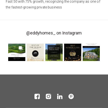
Fast 50 with 75% growth, recognizing the company as one of
the fastest-growing private business
@eddyhomes_
on Instagram