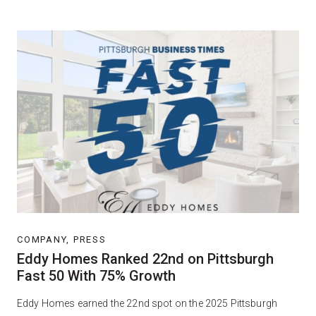
COMPANY, PRESS
Eddy Homes Ranked 22nd on Pittsburgh
Fast 50 With 75% Growth
Eddy Homes earned the 22nd spot on the 2025 Pittsburgh