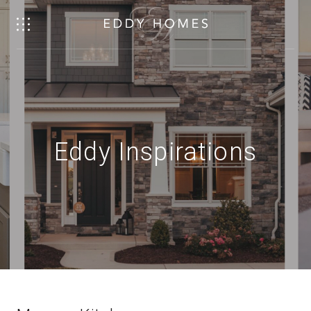
Eddy Inspirations