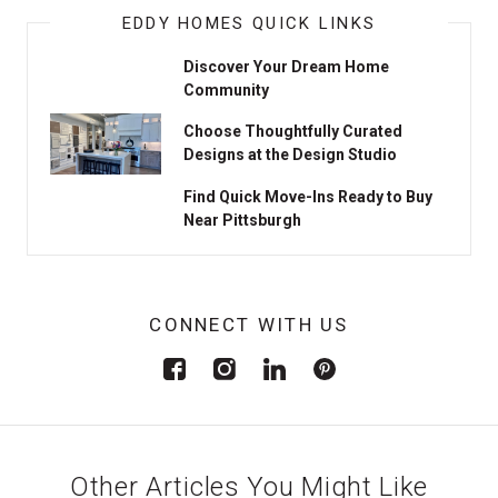
EDDY HOMES QUICK LINKS
Discover Your Dream Home
Community
Choose Thoughtfully Curated
Designs at the Design Studio
Find Quick Move-Ins Ready to Buy
Near Pittsburgh
CONNECT WITH US
Other Articles You Might Like