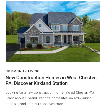
COMMUNITY LIVING
New Construction Homes in West Chester,
PA: Discover Kirkland Station
Looking for a new construction home in West Chester, PA?
Learn about Kirkland Station’s homesites, award-winning
schools, and commuter convenience.