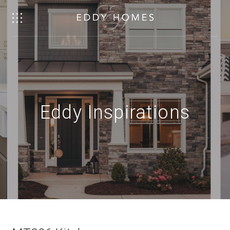
Eddy Inspirations