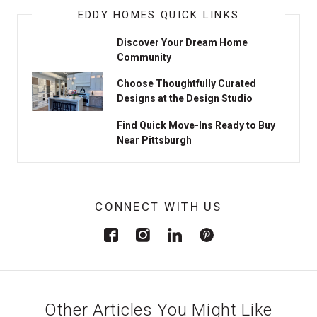
EDDY HOMES QUICK LINKS
Discover Your Dream Home
Community
Choose Thoughtfully Curated
Designs at the Design Studio
Find Quick Move-Ins Ready to Buy
Near Pittsburgh
CONNECT WITH US
Other Articles You Might Like