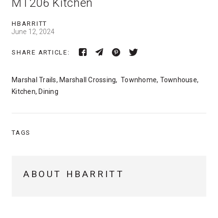
MT206 Kitchen
HBARRITT
June 12, 2024
SHARE ARTICLE:
Marshal Trails, Marshall Crossing, Townhome, Townhouse,
Kitchen, Dining
TAGS
ABOUT HBARRITT