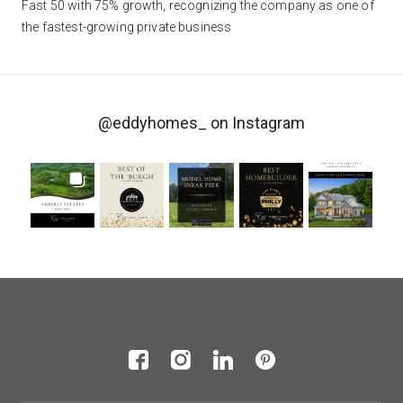
Fast 50 with 75% growth, recognizing the company as one of
the fastest-growing private business
@eddyhomes_
on Instagram