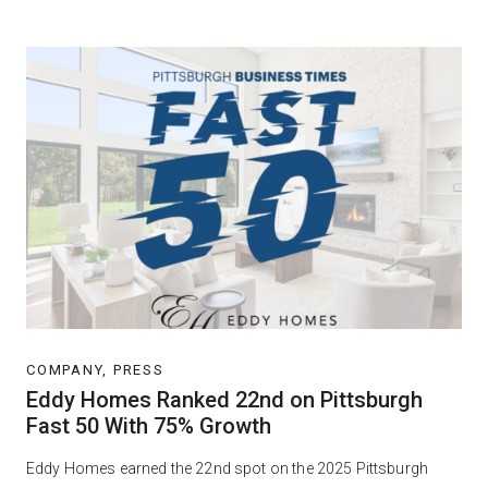
COMPANY, PRESS
Eddy Homes Ranked 22nd on Pittsburgh
Fast 50 With 75% Growth
Eddy Homes earned the 22nd spot on the 2025 Pittsburgh