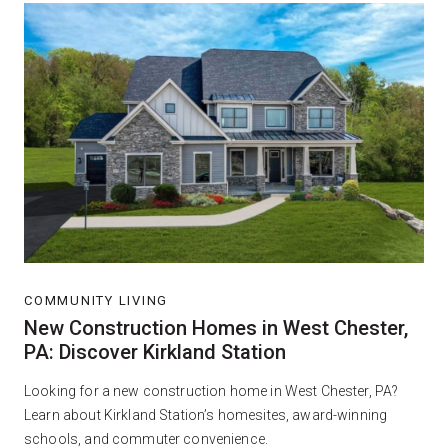
COMMUNITY LIVING
New Construction Homes in West Chester,
PA: Discover Kirkland Station
Looking for a new construction home in West Chester, PA?
Learn about Kirkland Station’s homesites, award-winning
schools, and commuter convenience.