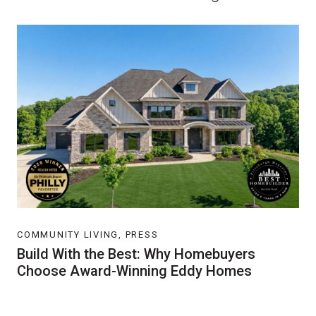
COMMUNITY LIVING, PRESS
Build With the Best: Why Homebuyers
Choose Award-Winning Eddy Homes