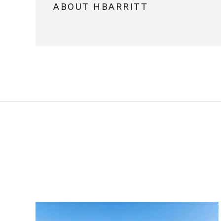
ABOUT HBARRITT