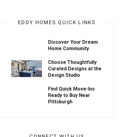
EDDY HOMES QUICK LINKS
Discover Your Dream
Home Community
Choose Thoughtfully
Curated Designs at the
Design Studio
Find Quick Move-Ins
Ready to Buy Near
Pittsburgh
CONNECT WITH US