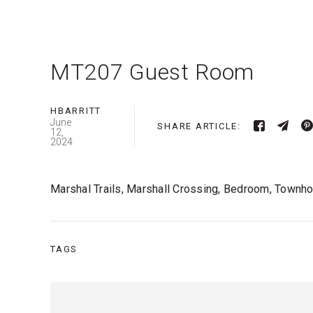
MT207 Guest Room
HBARRITT
June
SHARE ARTICLE:
12,
2024
Marshal Trails, Marshall Crossing, Bedroom, Town
TAGS