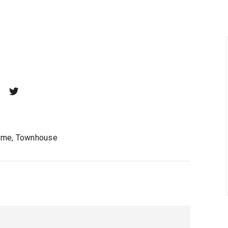
home, Townhouse