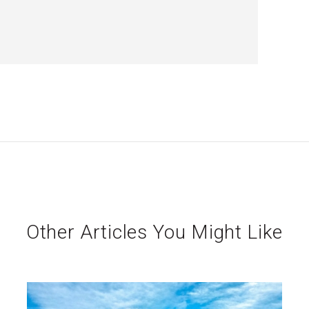
Other Articles You Might Like