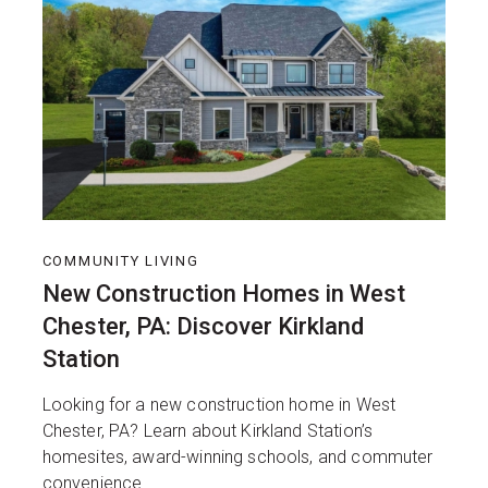
COMMUNITY LIVING
New Construction Homes in West
Chester, PA: Discover Kirkland
Station
Looking for a new construction home in West
Chester, PA? Learn about Kirkland Station’s
homesites, award-winning schools, and commuter
convenience.