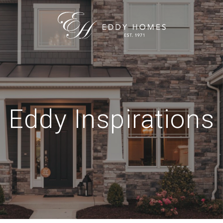
Eddy Inspirations