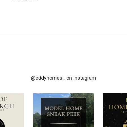
@eddyhomes_
on Instagram