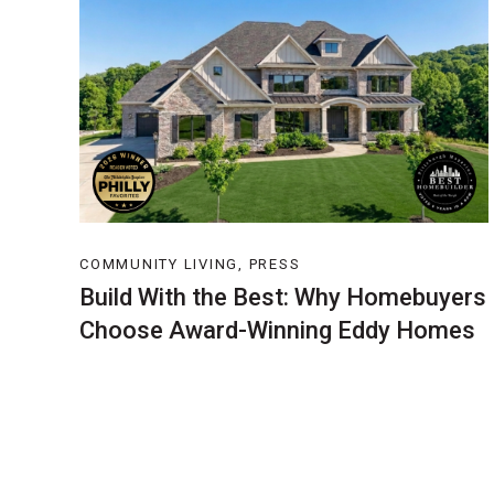
COMMUNITY LIVING, PRESS
Build With the Best: Why Homebuyers
Choose Award-Winning Eddy Homes