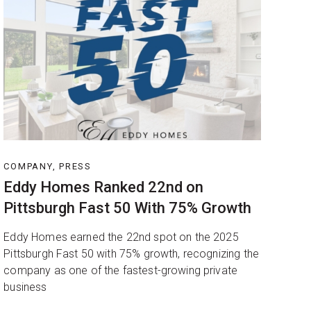
COMPANY, PRESS
Eddy Homes Ranked 22nd on
Pittsburgh Fast 50 With 75% Growth
Eddy Homes earned the 22nd spot on the 2025
Pittsburgh Fast 50 with 75% growth, recognizing the
company as one of the fastest-growing private
business