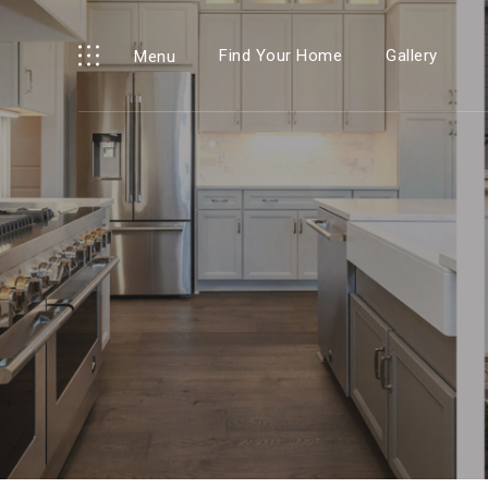
Find Your Home
Gallery
Menu