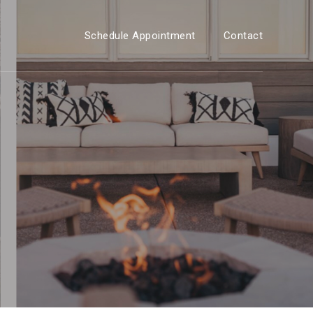
Schedule Appointment
Contact